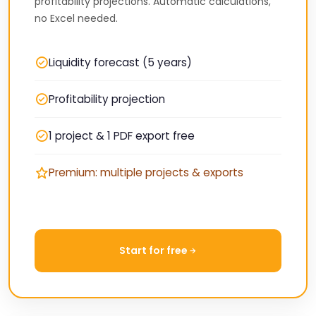
profitability projections. Automatic calculations,
no Excel needed.
Liquidity forecast (5 years)
Profitability projection
1 project & 1 PDF export free
Premium: multiple projects & exports
Start for free