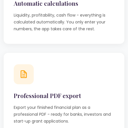
Automatic calculations
Liquidity, profitability, cash flow - everything is
calculated automatically. You only enter your
numbers, the app takes care of the rest.
Professional PDF export
Export your finished financial plan as a
professional PDF - ready for banks, investors and
start-up grant applications.