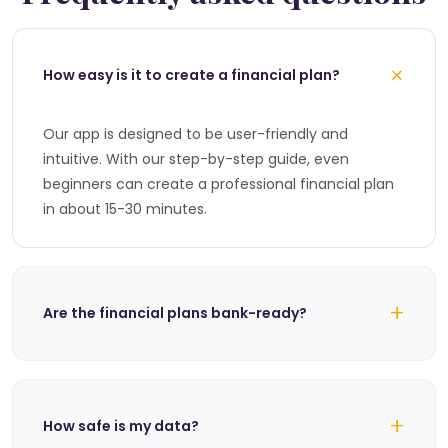
+
How easy is it to create a financial plan?
Our app is designed to be user-friendly and
intuitive. With our step-by-step guide, even
beginners can create a professional financial plan
in about 15-30 minutes.
+
Are the financial plans bank-ready?
+
How safe is my data?