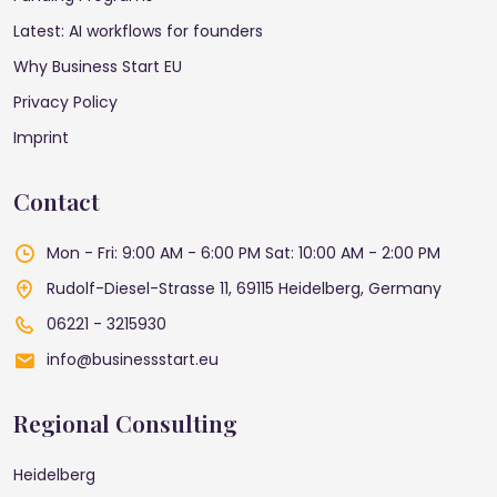
Latest: AI workflows for founders
Why Business Start EU
Privacy Policy
Imprint
Contact
Mon - Fri: 9:00 AM - 6:00 PM
Sat: 10:00 AM - 2:00 PM
Rudolf-Diesel-Strasse 11, 69115 Heidelberg, Germany
06221 - 3215930
info@businessstart.eu
Regional Consulting
Heidelberg