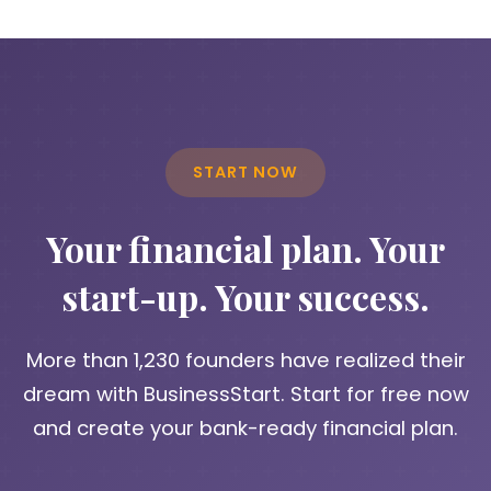
START NOW
Your financial plan. Your
start-up. Your success.
More than 1,230 founders have realized their
dream with BusinessStart. Start for free now
and create your bank-ready financial plan.