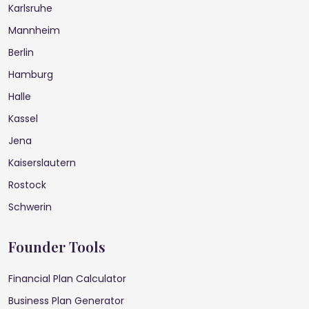
Karlsruhe
Mannheim
Berlin
Hamburg
Halle
Kassel
Jena
Kaiserslautern
Rostock
Schwerin
Founder Tools
Financial Plan Calculator
Business Plan Generator