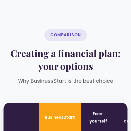
COMPARISON
Creating a financial plan:
your options
Why BusinessStart is the best choice
Excel
T
BusinessStart
yourself
adv