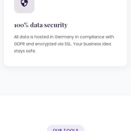
100% data security
All data is hosted in Germany in compliance with
GDPR and encrypted via SSL. Your business idea
stays safe.
OUR TOOLS