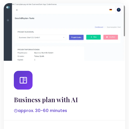
Business plan with AI
approx. 30-60 minutes