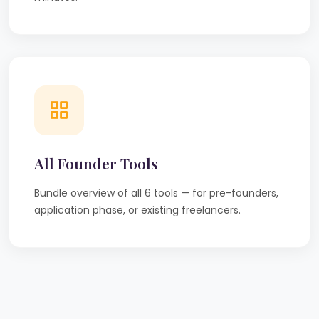
All Founder Tools
Bundle overview of all 6 tools — for pre-founders,
application phase, or existing freelancers.