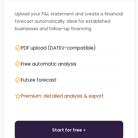
Upload your P&L statement and create a financial
forecast automatically. Ideal for established
businesses and follow-up financing.
PDF upload (DATEV-compatible)
Free automatic analysis
Future forecast
Premium: detailed analysis & export
Start for free