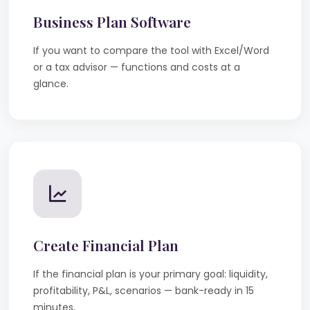
Business Plan Software
If you want to compare the tool with Excel/Word
or a tax advisor — functions and costs at a
glance.
Create Financial Plan
If the financial plan is your primary goal: liquidity,
profitability, P&L, scenarios — bank-ready in 15
minutes.