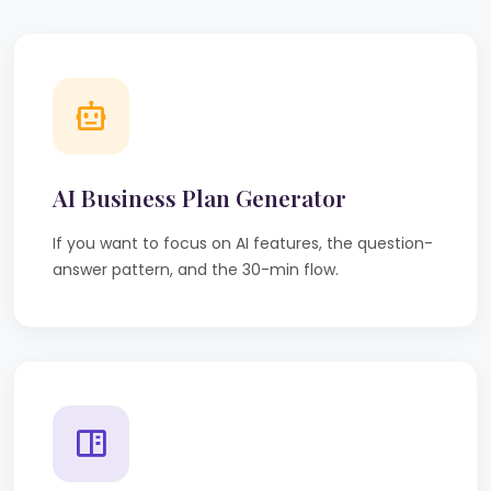
AI Business Plan Generator
If you want to focus on AI features, the question-
answer pattern, and the 30-min flow.