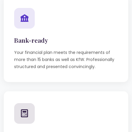
Bank-ready
Your financial plan meets the requirements of
more than 15 banks as well as KfW. Professionally
structured and presented convincingly.