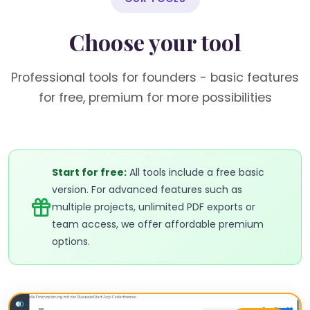
Choose your tool
Professional tools for founders - basic features
for free, premium for more possibilities
Start for free:
All tools include a free basic
version. For advanced features such as
multiple projects, unlimited PDF exports or
team access, we offer affordable premium
options.