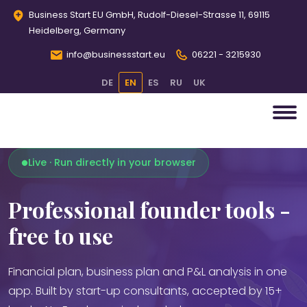
Business Start EU GmbH, Rudolf-Diesel-Strasse 11, 69115
Heidelberg, Germany
info@businessstart.eu
06221 - 3215930
DE
EN
ES
RU
UK
Live · Run directly in your browser
Professional founder tools -
free to use
Financial plan, business plan and P&L analysis in one
app. Built by start-up consultants, accepted by 15+