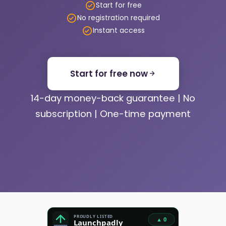
Start for free
No registration required
Instant access
Start for free now
14-day money-back guarantee | No
subscription | One-time payment