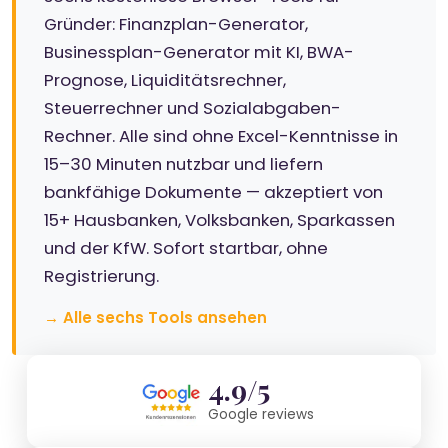
Gründer: Finanzplan-Generator,
Businessplan-Generator mit KI, BWA-
Prognose, Liquiditätsrechner,
Steuerrechner und Sozialabgaben-
Rechner. Alle sind ohne Excel-Kenntnisse in
15–30 Minuten nutzbar und liefern
bankfähige Dokumente — akzeptiert von
15+ Hausbanken, Volksbanken, Sparkassen
und der KfW. Sofort startbar, ohne
Registrierung.
→ Alle sechs Tools ansehen
4.9/5
Google reviews