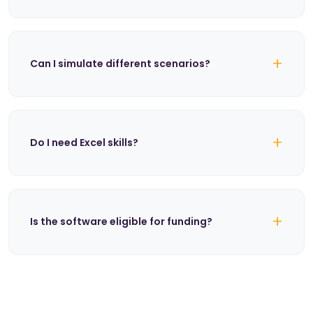
+
Can I simulate different scenarios?
+
Do I need Excel skills?
+
Is the software eligible for funding?