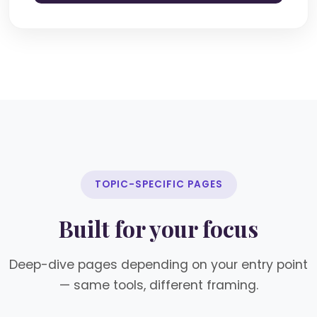
TOPIC-SPECIFIC PAGES
Built for your focus
Deep-dive pages depending on your entry point
— same tools, different framing.