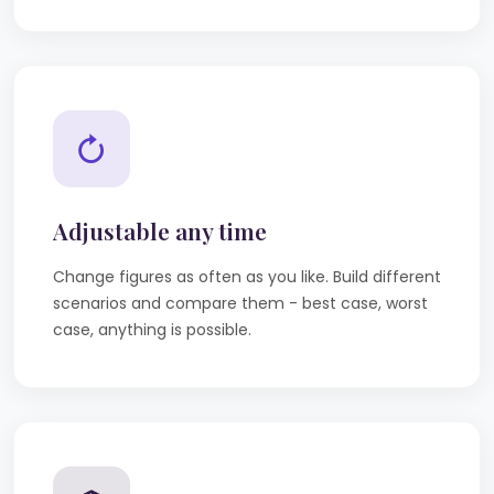
Adjustable any time
Change figures as often as you like. Build different
scenarios and compare them - best case, worst
case, anything is possible.