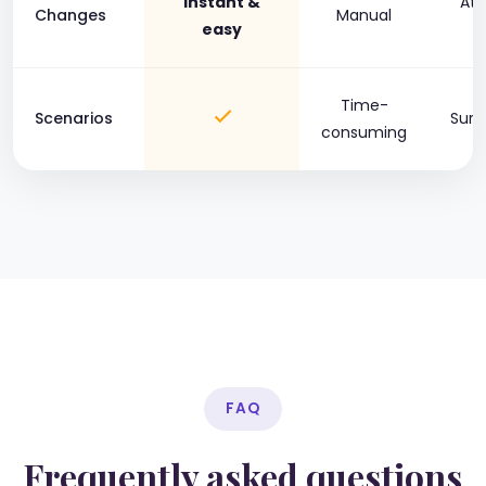
Instant &
At 
Changes
Manual
easy
c
Time-
Scenarios
Surc
consuming
FAQ
Frequently asked questions