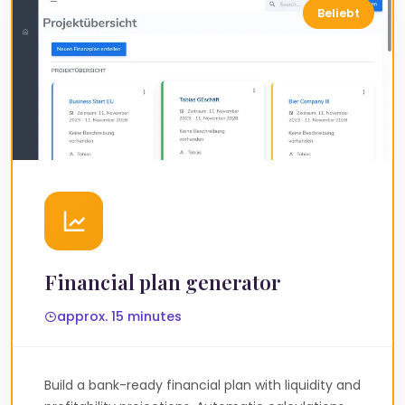
Financial plan generator
approx. 15 minutes
Build a bank-ready financial plan with liquidity and