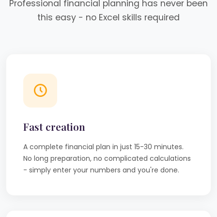
Professional financial planning has never been
this easy - no Excel skills required
Fast creation
A complete financial plan in just 15-30 minutes.
No long preparation, no complicated calculations
- simply enter your numbers and you're done.