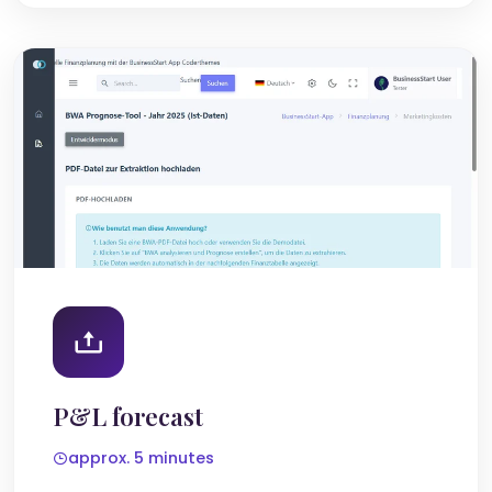
P&L forecast
approx. 5 minutes