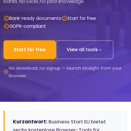
banks. No Excel, no prior knowledge.
Bank-ready documents
Start for free
GDPR-compliant
Start for free
View all tools
No download, no signup — launch straight from your
browser.
Kurzantwort:
Business Start EU bietet
sechs kostenlose Browser-Tools für