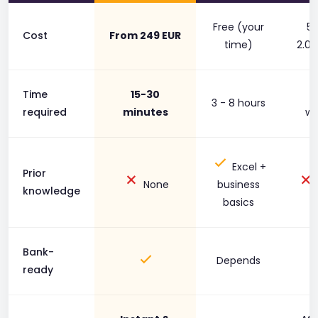
Free (your
50
Cost
From 249 EUR
time)
2.00
Time
15-30
1
3 - 8 hours
required
minutes
we
Excel +
Prior
None
business
knowledge
basics
Bank-
Depends
ready