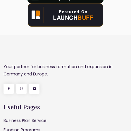
Your partner for business formation and expansion in
Germany and Europe.
Useful Pages
Business Plan Service
Funding Programs