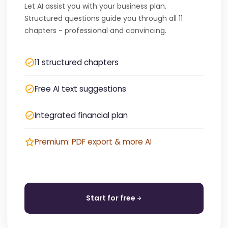
Let AI assist you with your business plan.
Structured questions guide you through all 11
chapters - professional and convincing.
11 structured chapters
Free AI text suggestions
Integrated financial plan
Premium: PDF export & more AI
Start for free