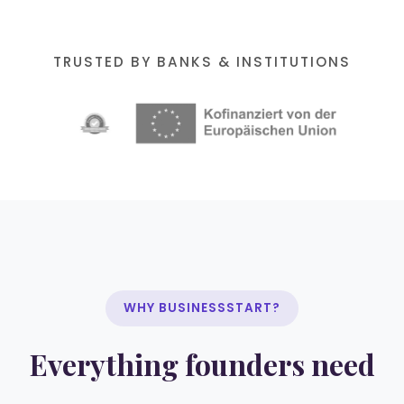
TRUSTED BY BANKS & INSTITUTIONS
WHY BUSINESSSTART?
Everything founders need