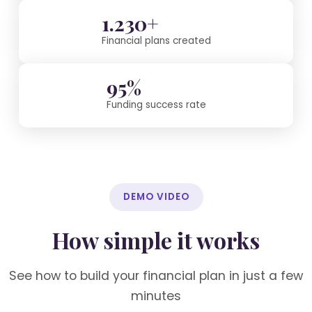
1.230+
Financial plans created
95%
Funding success rate
DEMO VIDEO
How simple it works
See how to build your financial plan in just a few
minutes