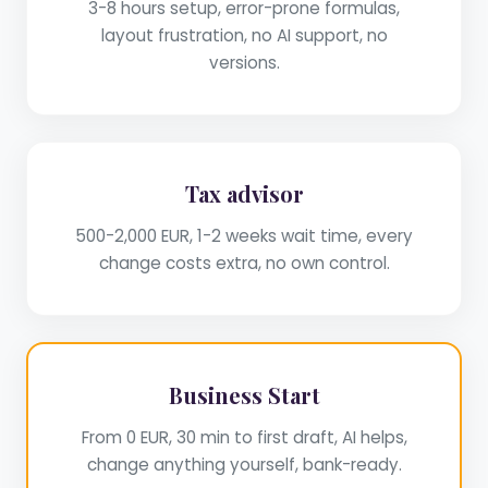
3-8 hours setup, error-prone formulas,
layout frustration, no AI support, no
versions.
Tax advisor
500-2,000 EUR, 1-2 weeks wait time, every
change costs extra, no own control.
Business Start
From 0 EUR, 30 min to first draft, AI helps,
change anything yourself, bank-ready.