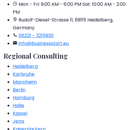
Mon - Fri: 9:00 AM - 6:00 PM
Sat: 10:00 AM - 2:00
PM
Rudolf-Diesel-Strasse 11, 69115 Heidelberg,
Germany
06221 - 3215930
info@businessstart.eu
Regional Consulting
Heidelberg
Karlsruhe
Mannheim
Berlin
Hamburg
Halle
Kassel
Jena
Kaiserslautern