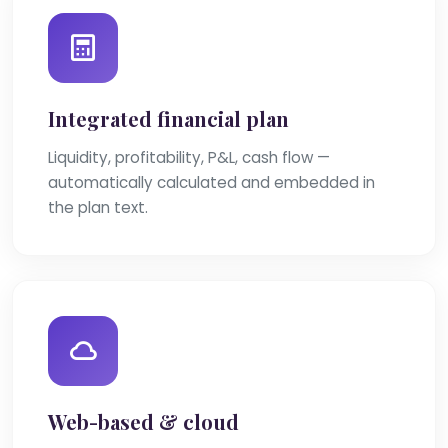
Integrated financial plan
Liquidity, profitability, P&L, cash flow —
automatically calculated and embedded in
the plan text.
Web-based & cloud