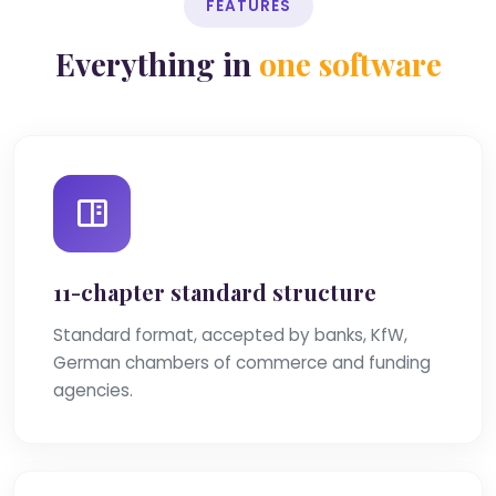
FEATURES
Everything in
one software
11-chapter standard structure
Standard format, accepted by banks, KfW,
German chambers of commerce and funding
agencies.