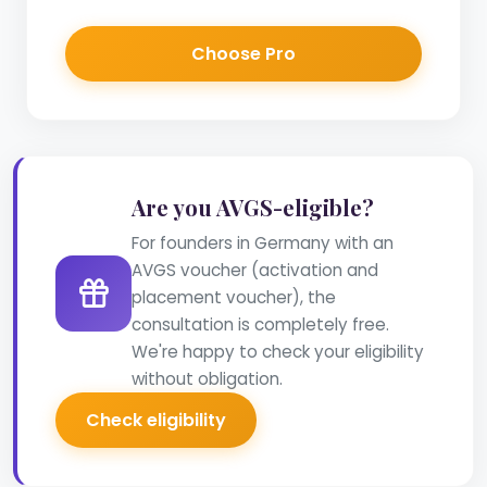
Choose Pro
Are you AVGS-eligible?
For founders in Germany with an
AVGS voucher (activation and
placement voucher), the
consultation is completely free.
We're happy to check your eligibility
without obligation.
Check eligibility