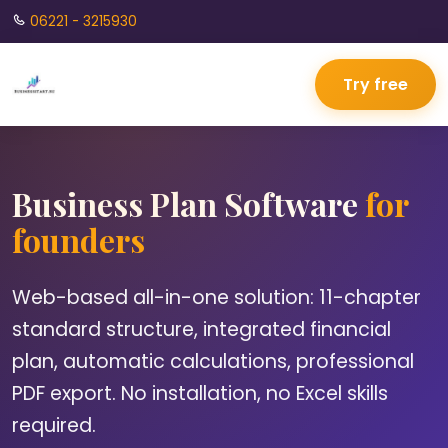
06221 - 3215930
Try free
Business Plan Software
for
founders
Web-based all-in-one solution: 11-chapter
standard structure, integrated financial
plan, automatic calculations, professional
PDF export. No installation, no Excel skills
required.