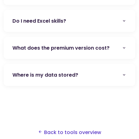
Do I need Excel skills?
What does the premium version cost?
Where is my data stored?
Back to tools overview