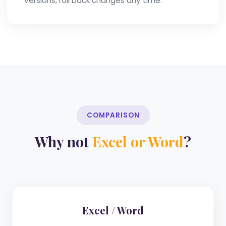
versions, roll back changes any time.
COMPARISON
Why not
Excel or Word
?
Excel / Word