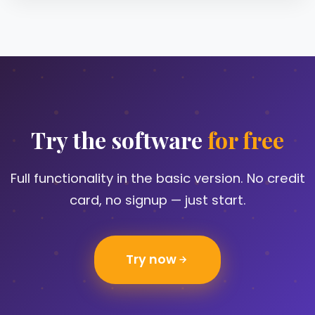
Try the software
for free
Full functionality in the basic version. No credit
card, no signup — just start.
Try now