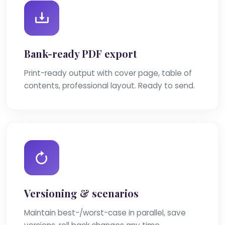
Bank-ready PDF export
Print-ready output with cover page, table of
contents, professional layout. Ready to send.
Versioning & scenarios
Maintain best-/worst-case in parallel, save