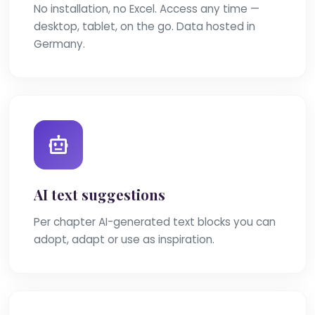
No installation, no Excel. Access any time —
desktop, tablet, on the go. Data hosted in
Germany.
AI text suggestions
Per chapter AI-generated text blocks you can
adopt, adapt or use as inspiration.