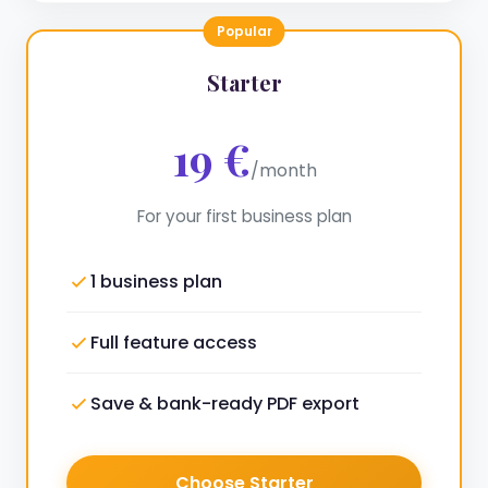
Popular
Starter
19 €
/month
For your first business plan
1 business plan
Full feature access
Save & bank-ready PDF export
Choose Starter