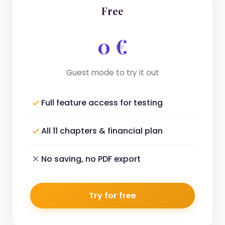
Free
0 €
Guest mode to try it out
Full feature access for testing
All 11 chapters & financial plan
No saving, no PDF export
Try for free