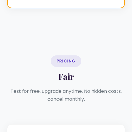
PRICING
Fair
Test for free, upgrade anytime. No hidden costs,
cancel monthly.