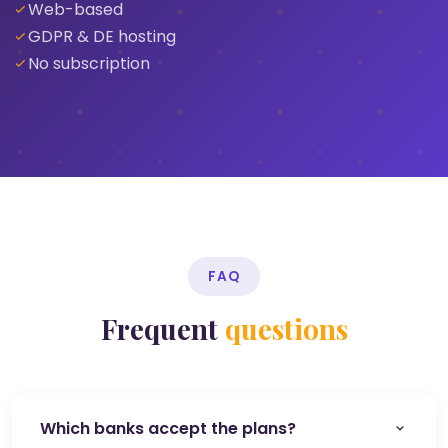
Web-based
GDPR & DE hosting
No subscription
FAQ
Frequent
questions
Which banks accept the plans?