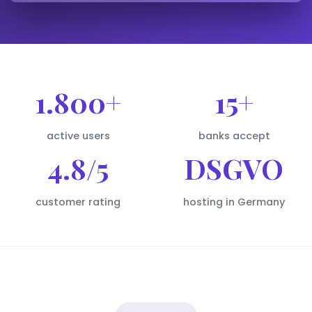
1.800+
15+
active users
banks accept
4.8/5
DSGVO
customer rating
hosting in Germany