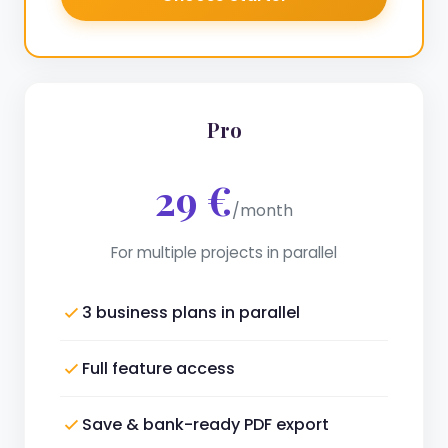
Pro
29 €
/month
For multiple projects in parallel
3 business plans in parallel
Full feature access
Save & bank-ready PDF export