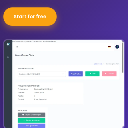
Start for free