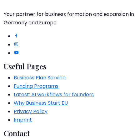
Your partner for business formation and expansion in
Germany and Europe.
Useful Pages
Business Plan Service
Funding Programs
Latest: AI workflows for founders
Why Business Start EU
Privacy Policy
Imprint
Contact