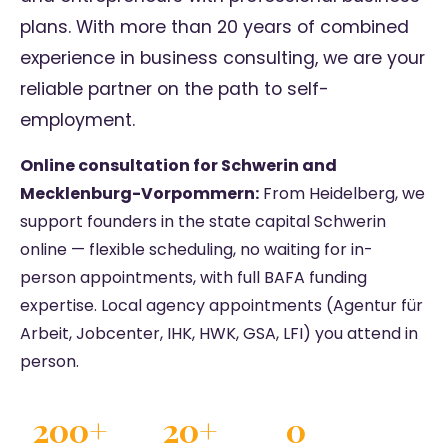
plans. With more than 20 years of combined
experience in business consulting, we are your
reliable partner on the path to self-
employment.
Online consultation for Schwerin and
Mecklenburg-Vorpommern:
From Heidelberg, we
support founders in the state capital Schwerin
online — flexible scheduling, no waiting for in-
person appointments, with full BAFA funding
expertise. Local agency appointments (Agentur für
Arbeit, Jobcenter, IHK, HWK, GSA, LFI) you attend in
person.
200+
20+
0