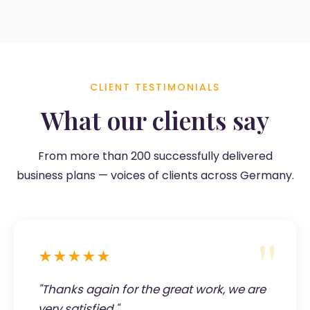
CLIENT TESTIMONIALS
What our clients say
From more than 200 successfully delivered
business plans — voices of clients across Germany.
★★★★★
"Thanks again for the great work, we are
very satisfied."