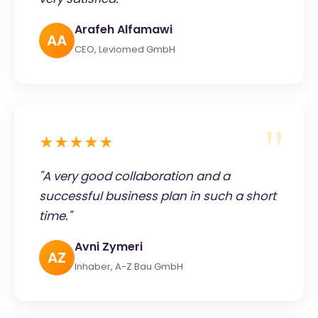
Arafeh Alfamawi
AA
CEO, Leviomed GmbH
★★★★★
"A very good collaboration and a
successful business plan in such a short
time."
Avni Zymeri
AZ
Inhaber, A-Z Bau GmbH