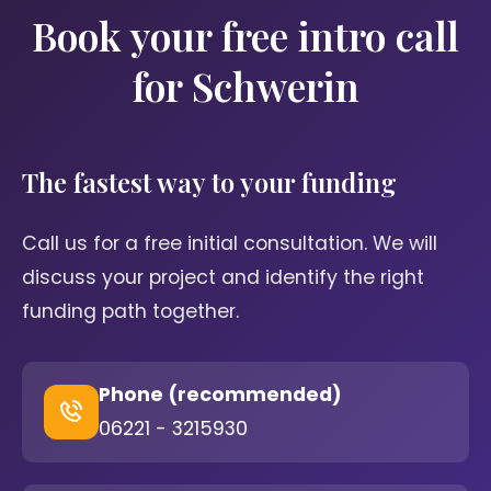
Book your free intro call
for Schwerin
The fastest way to your funding
Call us for a free initial consultation. We will
discuss your project and identify the right
funding path together.
Phone (recommended)
06221 - 3215930