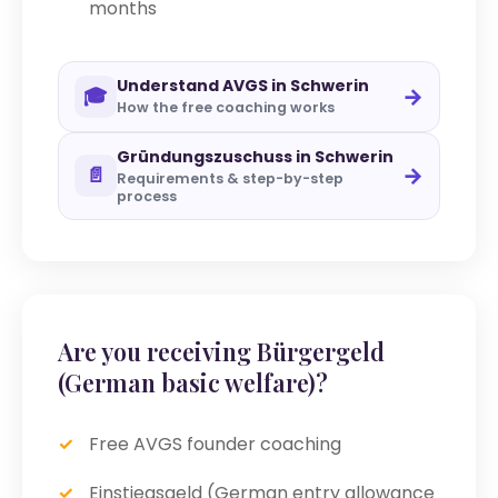
months
Understand AVGS in Schwerin
→
🎓
How the free coaching works
Gründungszuschuss in Schwerin
→
📄
Requirements & step-by-step
process
Are you receiving Bürgergeld
(German basic welfare)?
Free AVGS founder coaching
Einstiegsgeld (German entry allowance