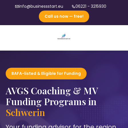
info@businessstart.eu
06221 - 3215930
Call us now — free!
BAFA-listed & Eligible for Funding
AVGS Coaching & MV
Funding Programs in
Schwerin
Your funding advisor for the region