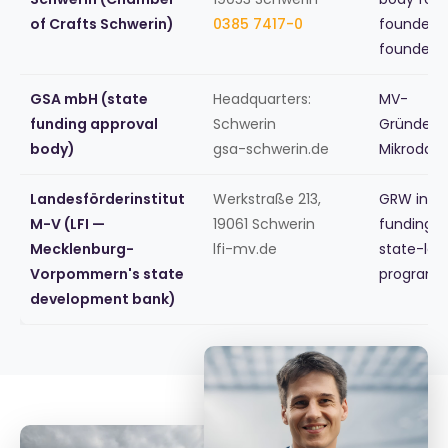
of Crafts Schwerin)
0385 7417-0
founders,
founder 
GSA mbH (state
Headquarters:
MV-
funding approval
Schwerin
Gründers
body)
gsa-schwerin.de
Mikrodar
Landesförderinstitut
Werkstraße 213,
GRW inve
M-V (LFI —
19061 Schwerin
funding, 
Mecklenburg-
lfi-mv.de
state-lev
Vorpommern's state
programs
development bank)