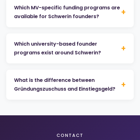
Which MV-specific funding programs are
+
available for Schwerin founders?
Which university-based founder
+
programs exist around Schwerin?
What is the difference between
+
Gründungszuschuss and Einstiegsgeld?
CONTACT