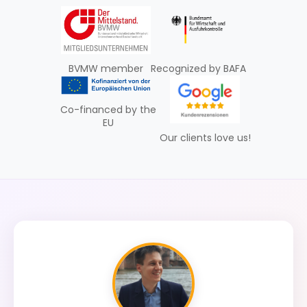
BVMW member
Recognized by BAFA
Co-financed by the
EU
Our clients love us!