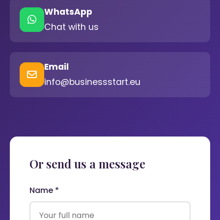
WhatsApp
Chat with us
Email
info@businessstart.eu
Or send us a message
Name *