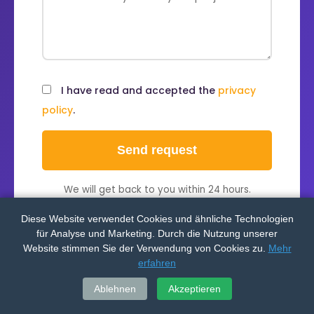
I have read and accepted the
privacy
policy
.
Send request
We will get back to you within 24 hours.
Diese Website verwendet Cookies und ähnliche Technologien
für Analyse und Marketing. Durch die Nutzung unserer
Website stimmen Sie der Verwendung von Cookies zu.
Mehr
erfahren
Ablehnen
Akzeptieren
OUR SERVICES