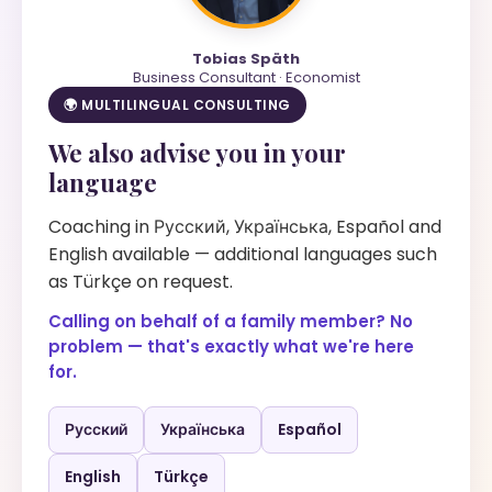
Tobias Späth
Business Consultant · Economist
🌍 MULTILINGUAL CONSULTING
We also advise you in your
language
Coaching in Русский, Українська, Español and
English available — additional languages such
as Türkçe on request.
Calling on behalf of a family member? No
problem — that's exactly what we're here
for.
Русский
Українська
Español
English
Türkçe