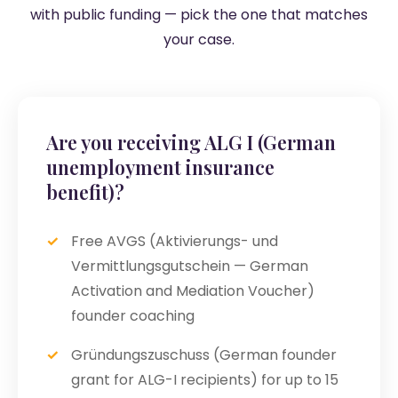
with public funding — pick the one that matches
your case.
Are you receiving ALG I (German
unemployment insurance
benefit)?
Free AVGS (Aktivierungs- und
Vermittlungsgutschein — German
Activation and Mediation Voucher)
founder coaching
Gründungszuschuss (German founder
grant for ALG-I recipients) for up to 15