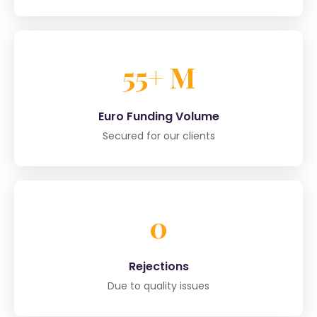
55+ M
Euro Funding Volume
Secured for our clients
0
Rejections
Due to quality issues