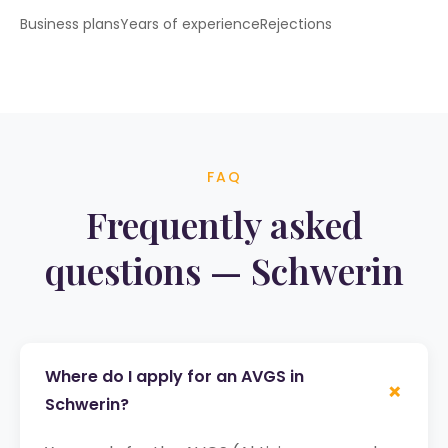
Business plans
Years of experience
Rejections
FAQ
Frequently asked
questions — Schwerin
Where do I apply for an AVGS in
+
Schwerin?