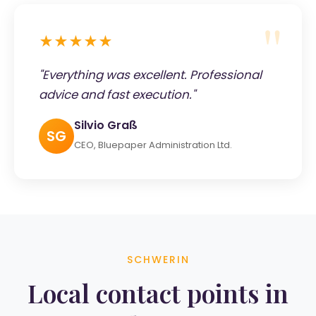
★★★★★
"Everything was excellent. Professional
advice and fast execution."
Silvio Graß
SG
CEO, Bluepaper Administration Ltd.
SCHWERIN
Local contact points in