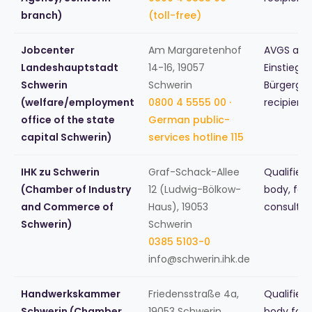
branch)
(toll-free)
Jobcenter
Am Margaretenhof
AVGS and
Landeshauptstadt
14-16, 19057
Einstiegsg
Schwerin
Schwerin
Bürgergel
(welfare/employment
0800 4 5555 00 ·
recipient
office of the state
German public-
capital Schwerin)
services hotline 115
IHK zu Schwerin
Graf-Schack-Allee
Qualified
(Chamber of Industry
12 (Ludwig-Bölkow-
body, fou
and Commerce of
Haus), 19053
consultin
Schwerin)
Schwerin
0385 5103-0
info@schwerin.ihk.de
Handwerkskammer
Friedensstraße 4a,
Qualified
Schwerin (Chamber
19053 Schwerin
body for 