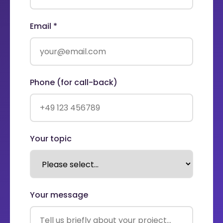
Email *
Phone (for call-back)
Your topic
Your message