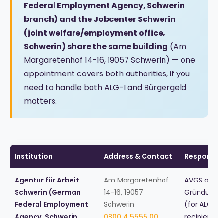
Federal Employment Agency, Schwerin
branch) and the Jobcenter Schwerin
(joint welfare/employment office,
Schwerin) share the same building
(Am
Margaretenhof 14-16, 19057 Schwerin) — one
appointment covers both authorities, if you
need to handle both ALG-I and Bürgergeld
matters.
Institution
Address & Contact
Responsib
Agentur für Arbeit
Am Margaretenhof
AVGS and
Schwerin (German
14-16, 19057
Gründung
Federal Employment
Schwerin
(for ALG I
Agency, Schwerin
0800 4 5555 00
recipient