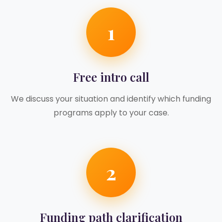
1
Free intro call
We discuss your situation and identify which funding
programs apply to your case.
2
Funding path clarification