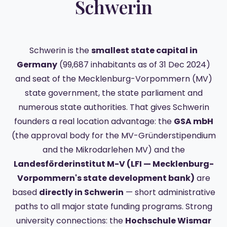
Schwerin
Schwerin is the
smallest state capital in
Germany
(99,687 inhabitants as of 31 Dec 2024)
and seat of the Mecklenburg-Vorpommern (MV)
state government, the state parliament and
numerous state authorities. That gives Schwerin
founders a real location advantage: the
GSA mbH
(the approval body for the MV-Gründerstipendium
and the Mikrodarlehen MV) and the
Landesförderinstitut M-V (LFI — Mecklenburg-
Vorpommern's state development bank)
are
based
directly in Schwerin
— short administrative
paths to all major state funding programs. Strong
university connections: the
Hochschule Wismar