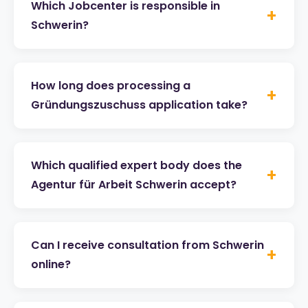
Which Jobcenter is responsible in
+
Schwerin?
How long does processing a
+
Gründungszuschuss application take?
Which qualified expert body does the
+
Agentur für Arbeit Schwerin accept?
Can I receive consultation from Schwerin
+
online?