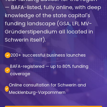
— BAFA-listed, fully online, with deep
knowledge of the state capital's
funding landscape (GSA, LFI, MV-
Gründerstipendium all located in
Schwerin itself).
200+ successful business launches
BAFA-registered — up to 80% funding
coverage
Online consultation for Schwerin and
Mecklenburg-Vorpommern