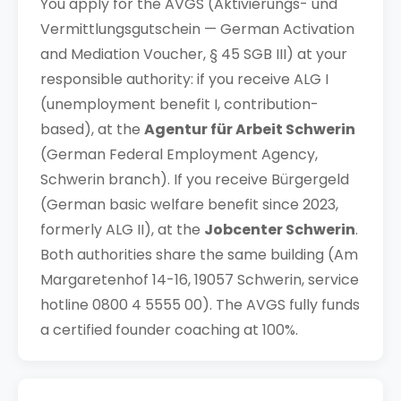
You apply for the AVGS (Aktivierungs- und
Vermittlungsgutschein — German Activation
and Mediation Voucher, § 45 SGB III) at your
responsible authority: if you receive ALG I
(unemployment benefit I, contribution-
based), at the
Agentur für Arbeit Schwerin
(German Federal Employment Agency,
Schwerin branch). If you receive Bürgergeld
(German basic welfare benefit since 2023,
formerly ALG II), at the
Jobcenter Schwerin
.
Both authorities share the same building (Am
Margaretenhof 14-16, 19057 Schwerin, service
hotline 0800 4 5555 00). The AVGS fully funds
a certified founder coaching at 100%.