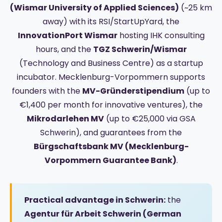
(Wismar University of Applied Sciences)
(~25 km
away) with its RSI/StartUpYard, the
InnovationPort Wismar
hosting IHK consulting
hours, and the
TGZ Schwerin/Wismar
(Technology and Business Centre) as a startup
incubator. Mecklenburg-Vorpommern supports
founders with the
MV-Gründerstipendium
(up to
€1,400 per month for innovative ventures), the
Mikrodarlehen MV
(up to €25,000 via GSA
Schwerin), and guarantees from the
Bürgschaftsbank MV (Mecklenburg-
Vorpommern Guarantee Bank)
.
Practical advantage in Schwerin:
the
Agentur für Arbeit Schwerin (German