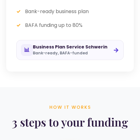
Bank-ready business plan
BAFA funding up to 80%
Business Plan Service Schwerin
→
📊
Bank-ready, BAFA-funded
HOW IT WORKS
3 steps to your funding