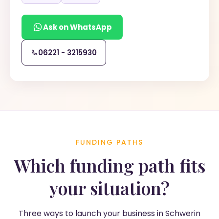
Ask on WhatsApp
06221 - 3215930
FUNDING PATHS
Which funding path fits
your situation?
Three ways to launch your business in Schwerin