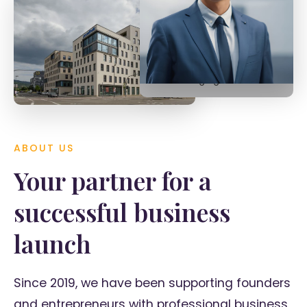
Tobias Späth
Managing Director
ABOUT US
Your partner for a
successful business
launch
Since 2019, we have been supporting founders
and entrepreneurs with professional business