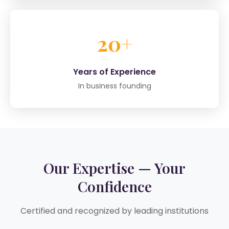
20+
Years of Experience
In business founding
Our Expertise — Your
Confidence
Certified and recognized by leading institutions