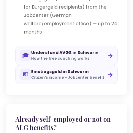
for Bürgergeld recipients) from the
Jobcenter (German
welfare/employment office) — up to 24
months
Understand AVGS in Schwerin
→
🎓
How the free coaching works
Einstiegsgeld in Schwerin
→
💶
Citizen's income + Jobcenter benefit
Already self-employed or not on
ALG benefits?