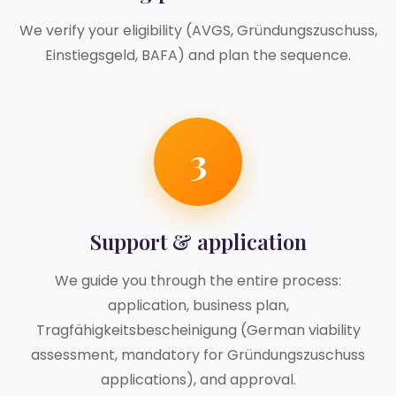
We verify your eligibility (AVGS, Gründungszuschuss,
Einstiegsgeld, BAFA) and plan the sequence.
3
Support & application
We guide you through the entire process:
application, business plan,
Tragfähigkeitsbescheinigung (German viability
assessment, mandatory for Gründungszuschuss
applications), and approval.