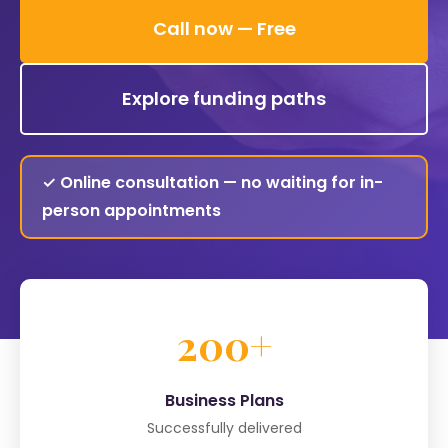
Call now — Free
Explore funding paths
✓ Online consultation — no waiting for in-
person appointments
200+
Business Plans
Successfully delivered