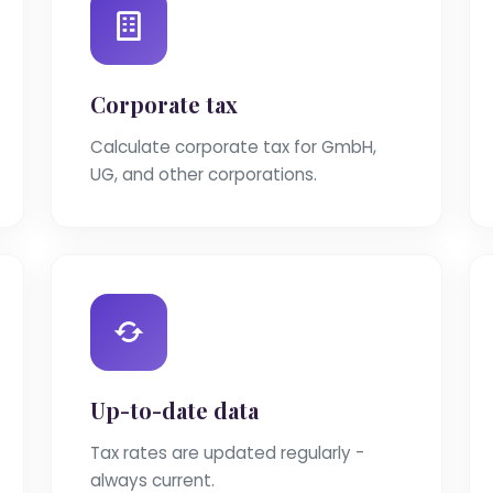
Corporate tax
Calculate corporate tax for GmbH,
UG, and other corporations.
Up-to-date data
Tax rates are updated regularly -
always current.