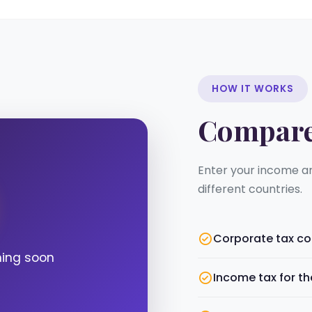
HOW IT WORKS
Compar
Enter your income a
different countries.
Corporate tax c
ming soon
Income tax for t