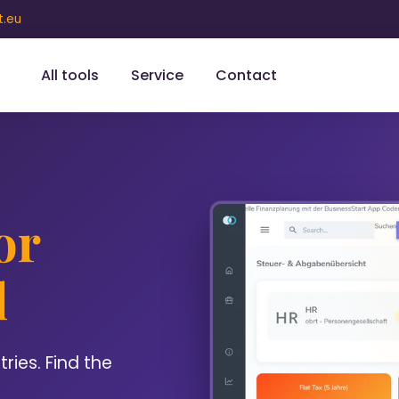
t.eu
All tools
Service
Contact
or
l
ies. Find the