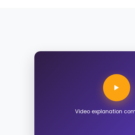
Video explanation co