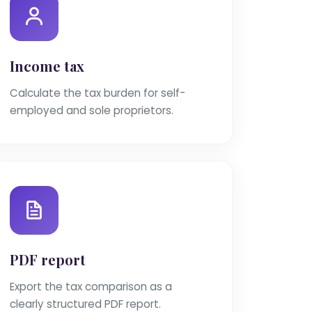
Income tax
Calculate the tax burden for self-
employed and sole proprietors.
PDF report
Export the tax comparison as a
clearly structured PDF report.