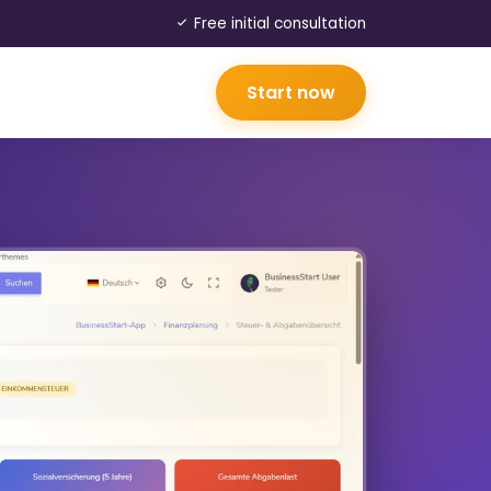
Free initial consultation
Start now