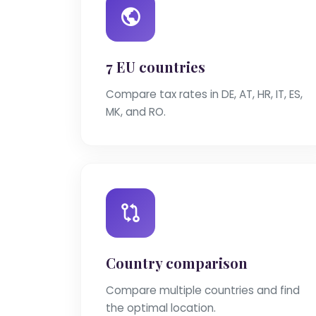
7 EU countries
Compare tax rates in DE, AT, HR, IT, ES,
MK, and RO.
Country comparison
Compare multiple countries and find
the optimal location.