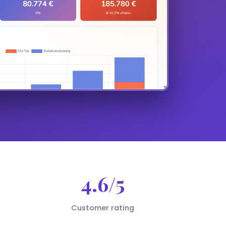
4.6/5
Customer rating