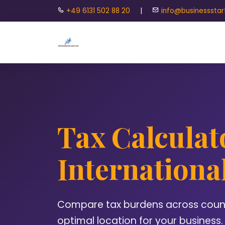
+49 6131 502 88 20
|
info@businessstar
Tax Calculat
Internationa
Compare tax burdens across countr
optimal location for your business.