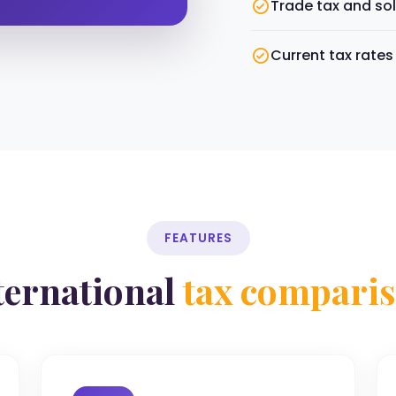
Trade tax and sol
Current tax rate
FEATURES
ternational
tax compari