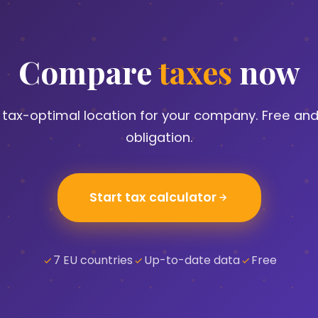
Compare
taxes
now
e tax-optimal location for your company. Free and
obligation.
Start tax calculator
7 EU countries
Up-to-date data
Free