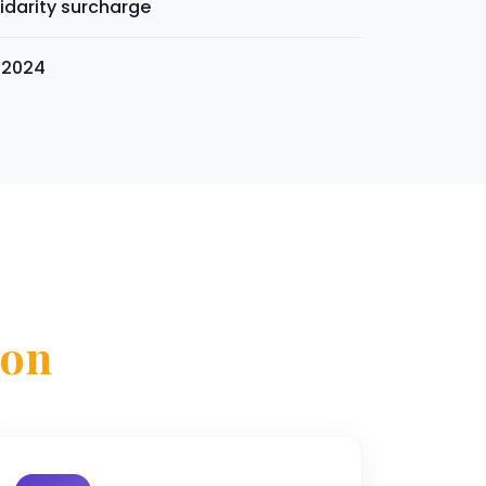
idarity surcharge
s 2024
son