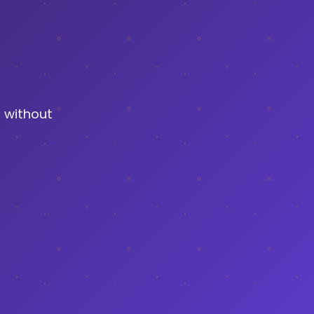
 without