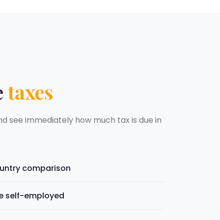
e
taxes
nd see immediately how much tax is due in
ountry comparison
he self-employed