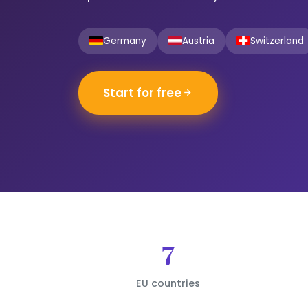
Germany
Austria
Switzerland
Start for free
7
EU countries