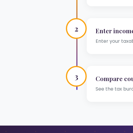
2
Enter incom
Enter your taxa
3
Compare cou
See the tax bur