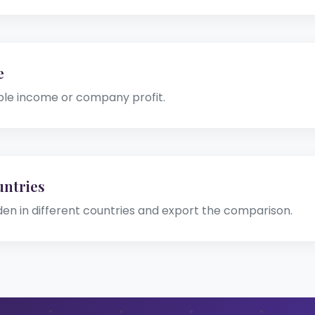
e
ble income or company profit.
ntries
den in different countries and export the comparison.