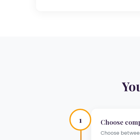
Yo
1
Choose com
Choose between 