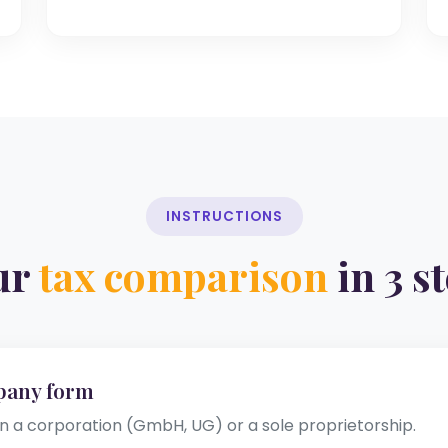
INSTRUCTIONS
ur
tax comparison
in 3 s
pany form
a corporation (GmbH, UG) or a sole proprietorship.