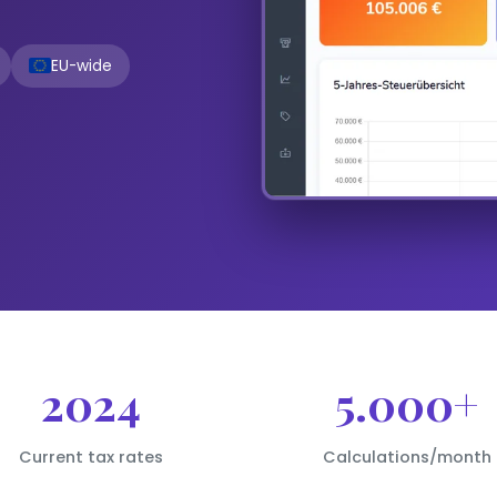
EU-wide
2024
5.000+
Current tax rates
Calculations/month