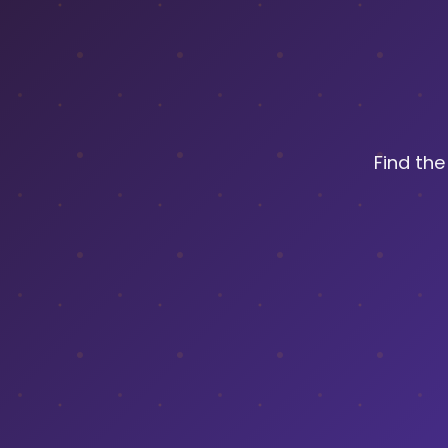
Find th