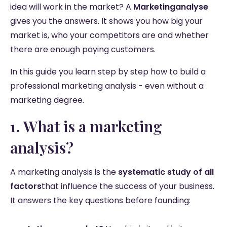
idea will work in the market? A
Marketinganalyse
gives you the answers. It shows you how big your
market is, who your competitors are and whether
there are enough paying customers.
In this guide you learn step by step how to build a
professional marketing analysis - even without a
marketing degree.
1. What is a marketing
analysis?
A marketing analysis is the
systematic study of all
factors
that influence the success of your business.
It answers the key questions before founding: