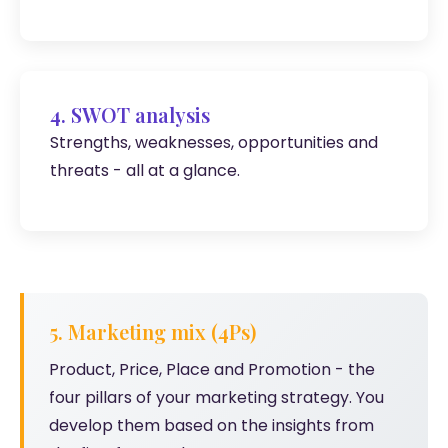
4. SWOT analysis
Strengths, weaknesses, opportunities and
threats - all at a glance.
5. Marketing mix (4Ps)
Product, Price, Place and Promotion - the
four pillars of your marketing strategy. You
develop them based on the insights from