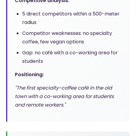
Competitive analysis:
5 direct competitors within a 500-meter
radius
Competitor weaknesses: no specialty
coffee, few vegan options
Gap: no café with a co-working area for
students
Positioning:
"The first specialty-coffee café in the old
town with a co-working area for students
and remote workers."