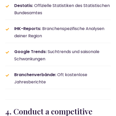
Destatis:
Offizielle Statistiken des Statistischen
Bundesamtes
IHK-Reports:
Branchenspezifische Analysen
deiner Region
Google Trends:
Suchtrends und saisonale
Schwankungen
Branchenverbände:
Oft kostenlose
Jahresberichte
4. Conduct a competitive