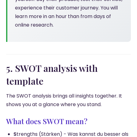
experience their customer journey. You will
learn more in an hour than from days of
online research.
5. SWOT analysis with
template
The SWOT analysis brings all insights together. It
shows you at a glance where you stand.
What does SWOT mean?
S
trengths (Stärken) - Was kannst du besser als