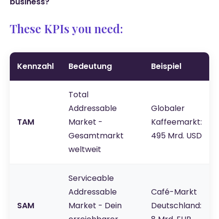
business?
These KPIs you need:
Kennzahl
Bedeutung
Beispiel
Total
Addressable
Globaler
TAM
Market -
Kaffeemarkt:
Gesamtmarkt
495 Mrd. USD
weltweit
Serviceable
Addressable
Café-Markt
SAM
Market - Dein
Deutschland: