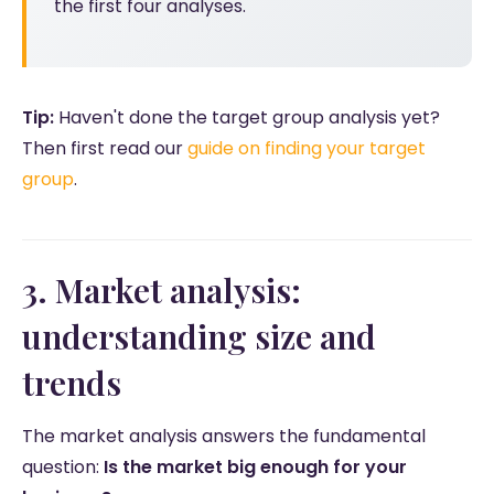
the first four analyses.
Tip:
Haven't done the target group analysis yet?
Then first read our
guide on finding your target
group
.
3. Market analysis:
understanding size and
trends
The market analysis answers the fundamental
question:
Is the market big enough for your