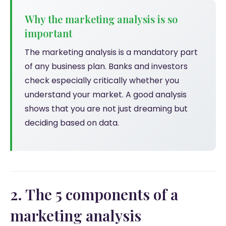
Why the marketing analysis is so
important
The marketing analysis is a mandatory part
of any business plan. Banks and investors
check especially critically whether you
understand your market. A good analysis
shows that you are not just dreaming but
deciding based on data.
2. The 5 components of a
marketing analysis