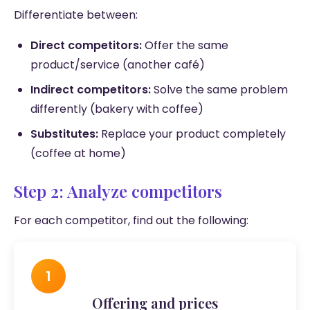
Differentiate between:
Direct competitors:
Offer the same
product/service (another café)
Indirect competitors:
Solve the same problem
differently (bakery with coffee)
Substitutes:
Replace your product completely
(coffee at home)
Step 2: Analyze competitors
For each competitor, find out the following:
1
Offering and prices