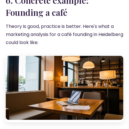
6. Concrete example:
Founding a café
Theory is good, practice is better. Here's what a
marketing analysis for a café founding in Heidelberg
could look like: