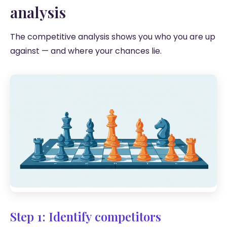
analysis
The competitive analysis shows you who you are up
against — and where your chances lie.
Step 1: Identify competitors