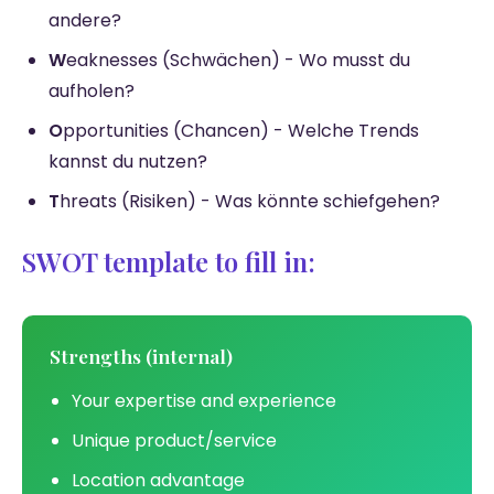
andere?
W
eaknesses (Schwächen) - Wo musst du
aufholen?
O
pportunities (Chancen) - Welche Trends
kannst du nutzen?
T
hreats (Risiken) - Was könnte schiefgehen?
SWOT template to fill in:
Strengths (internal)
Your expertise and experience
Unique product/service
Location advantage