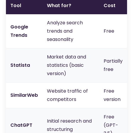
Tool
What for?
Cost
Analyze search
Google
trends and
Free
Trends
seasonality
Market data and
Partially
Statista
statistics (basic
free
version)
Website traffic of
Free
SimilarWeb
competitors
version
Free
Initial research and
ChatGPT
(GPT-
structuring