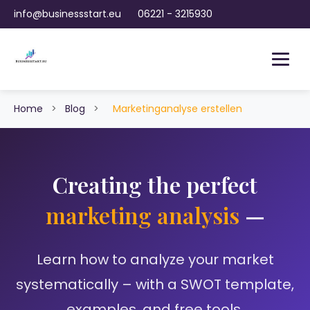
info@businessstart.eu
06221 - 3215930
Home
>
Blog
>
Marketinganalyse erstellen
Creating the perfect
marketing analysis
—
Learn how to analyze your market
systematically – with a SWOT template,
examples, and free tools.