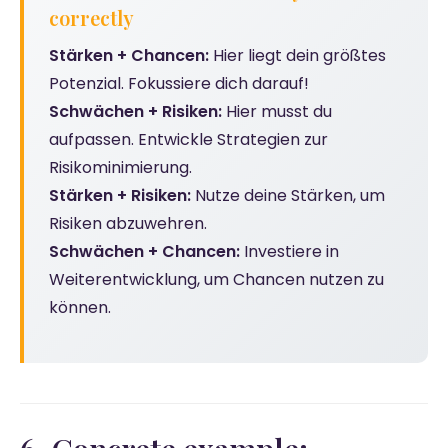
correctly
Stärken + Chancen:
Hier liegt dein größtes
Potenzial. Fokussiere dich darauf!
Schwächen + Risiken:
Hier musst du
aufpassen. Entwickle Strategien zur
Risikominimierung.
Stärken + Risiken:
Nutze deine Stärken, um
Risiken abzuwehren.
Schwächen + Chancen:
Investiere in
Weiterentwicklung, um Chancen nutzen zu
können.