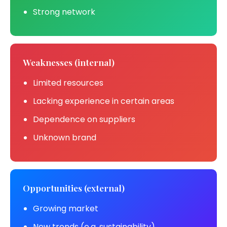
Strong network
Weaknesses (internal)
Limited resources
Lacking experience in certain areas
Dependence on suppliers
Unknown brand
Opportunities (external)
Growing market
New trends (e.g. sustainability)