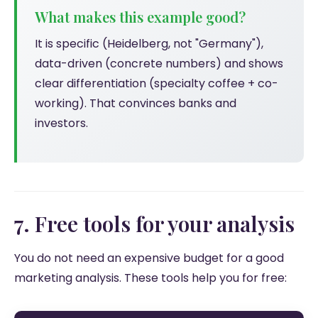
What makes this example good?
It is specific (Heidelberg, not "Germany"),
data-driven (concrete numbers) and shows
clear differentiation (specialty coffee + co-
working). That convinces banks and
investors.
7. Free tools for your analysis
You do not need an expensive budget for a good
marketing analysis. These tools help you for free: