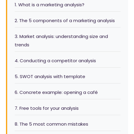
1. What is a marketing analysis?
2. The 5 components of a marketing analysis
3. Market analysis: understanding size and
trends
4. Conducting a competitor analysis
5. SWOT analysis with template
6. Concrete example: opening a café
7. Free tools for your analysis
8. The 5 most common mistakes