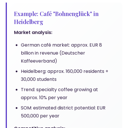
Example: Café "Bohnenglück" in
Heidelberg
Market analysis:
German café market: approx. EUR 8
billion in revenue (Deutscher
Kaffeeverband)
Heidelberg: approx. 160,000 residents +
30,000 students
Trend: specialty coffee growing at
approx. 10% per year
SOM: estimated district potential: EUR
500,000 per year