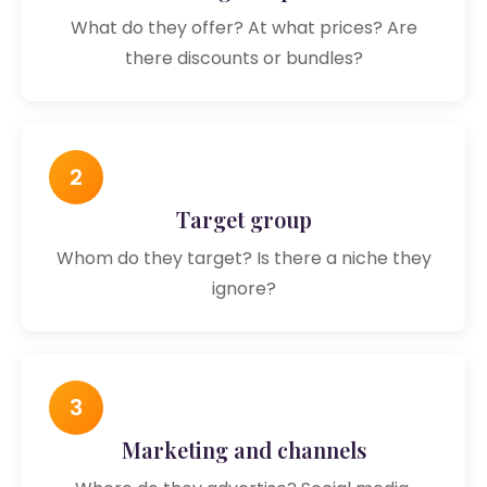
What do they offer? At what prices? Are
there discounts or bundles?
2
Target group
Whom do they target? Is there a niche they
ignore?
3
Marketing and channels