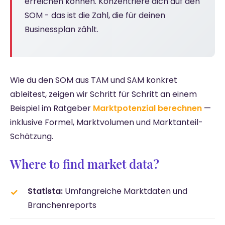
erreichen können. Konzentriere dich auf den
SOM - das ist die Zahl, die für deinen
Businessplan zählt.
Wie du den SOM aus TAM und SAM konkret
ableitest, zeigen wir Schritt für Schritt an einem
Beispiel im Ratgeber
Marktpotenzial berechnen
—
inklusive Formel, Marktvolumen und Marktanteil-
Schätzung.
Where to find market data?
Statista:
Umfangreiche Marktdaten und
Branchenreports