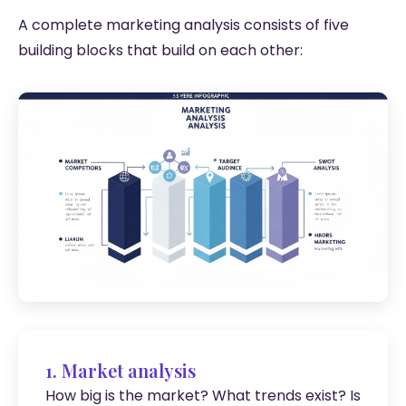
A complete marketing analysis consists of five
building blocks that build on each other:
1. Market analysis
How big is the market? What trends exist? Is