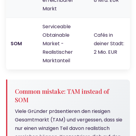
erreichbarer
8 Mrd. EUR
Markt
Serviceable
Obtainable
Cafés in
SOM
Market -
deiner Stadt:
Realistischer
2 Mio. EUR
Marktanteil
Common mistake: TAM instead of
SOM
Viele Gründer präsentieren den riesigen
Gesamtmarkt (TAM) und vergessen, dass sie
nur einen winzigen Teil davon realistisch