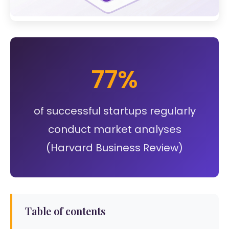
77%
of successful startups regularly
conduct market analyses
(Harvard Business Review)
Table of contents