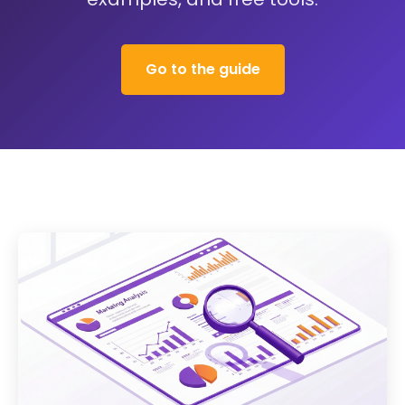
Go to the guide