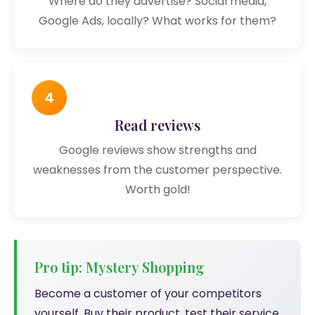
Where do they advertise? Social media,
Google Ads, locally? What works for them?
4
Read reviews
Google reviews show strengths and
weaknesses from the customer perspective.
Worth gold!
Pro tip: Mystery Shopping
Become a customer of your competitors
yourself. Buy their product, test their service,