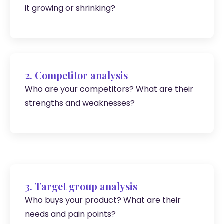
it growing or shrinking?
2. Competitor analysis
Who are your competitors? What are their
strengths and weaknesses?
3. Target group analysis
Who buys your product? What are their
needs and pain points?