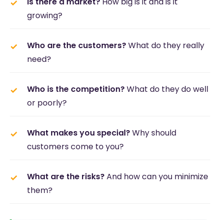
Is there a market?
How big is it and is it
growing?
Who are the customers?
What do they really
need?
Who is the competition?
What do they do well
or poorly?
What makes you special?
Why should
customers come to you?
What are the risks?
And how can you minimize
them?