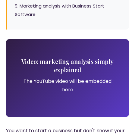
9. Marketing analysis with Business Start
Software
Video: marketing analysis simply
explained
The YouTube video will be embedded
here
You want to start a business but don't know if your