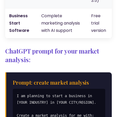
3.5)
Business
Complete
Free
Start
marketing analysis
trial
Software
with AI support
version
ChatGPT prompt for your market
analysis:
Prompt: create market analysis
I am planning to start a business in 
[YOUR INDUSTRY] in [YOUR CITY/REGION].

Create a market analysis for me with:
