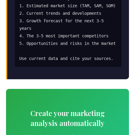
1. Estimated market size (TAM, SAM, SOM)

2. Current trends and developments

3. Growth forecast for the next 3-5 
years

4. The 3-5 most important competitors

5. Opportunities and risks in the market

Use current data and cite your sources.
Create your marketing
analysis automatically