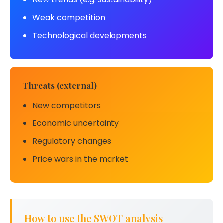
Weak competition
Technological developments
Threats (external)
New competitors
Economic uncertainty
Regulatory changes
Price wars in the market
How to use the SWOT analysis