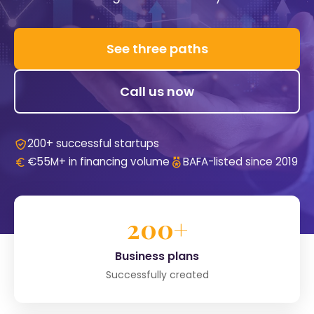
See three paths
Call us now
200+ successful startups
€55M+ in financing volume
BAFA-listed since 2019
200+
Business plans
Successfully created