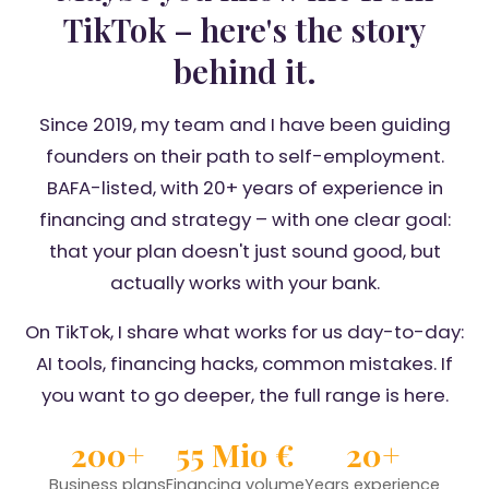
TikTok – here's the story
behind it.
Since 2019, my team and I have been guiding
founders on their path to self-employment.
BAFA-listed, with 20+ years of experience in
financing and strategy – with one clear goal:
that your plan doesn't just sound good, but
actually works with your bank.
On TikTok, I share what works for us day-to-day:
AI tools, financing hacks, common mistakes. If
you want to go deeper, the full range is here.
200+
55 Mio €
20+
Business plans
Financing volume
Years experience