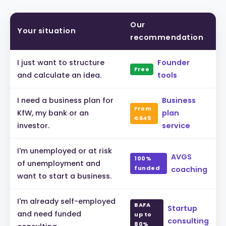
Our
Your situation
recommendation
I just want to structure
Founder
Free
and calculate an idea.
tools
I need a business plan for
Business
From
KfW, my bank or an
plan
€645
investor.
service
I'm unemployed or at risk
AVGS
100%
of unemployment and
funded
coaching
want to start a business.
I'm already self-employed
BAFA
Startup
and need funded
up to
consulting
80%