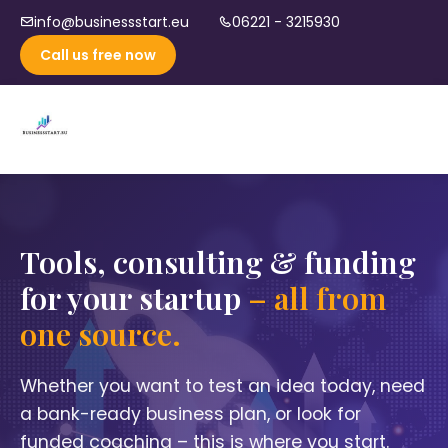
info@businessstart.eu
06221 - 3215930
Call us free now
Tools, consulting & funding
for your startup
– all from
one source.
Whether you want to test an idea today, need
a bank-ready business plan, or look for
funded coaching – this is where you start.