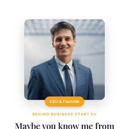
CEO & Founder
BEHIND BUSINESS START EU
Maybe you know me from