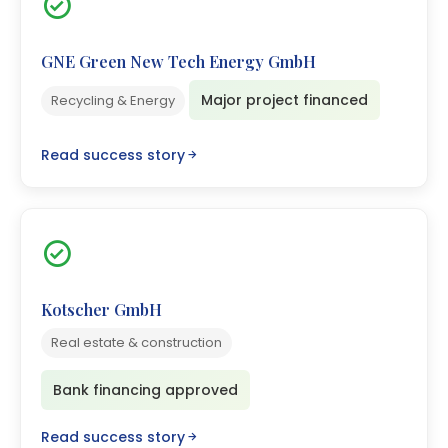
GNE Green New Tech Energy GmbH
Major project financed
Recycling & Energy
Read success story
Kotscher GmbH
Real estate & construction
Bank financing approved
Read success story