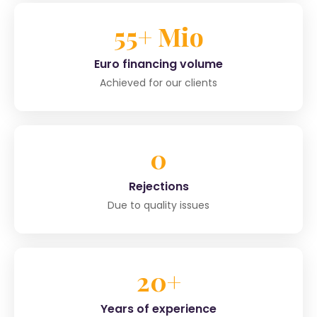
55+ Mio
Euro financing volume
Achieved for our clients
0
Rejections
Due to quality issues
20+
Years of experience