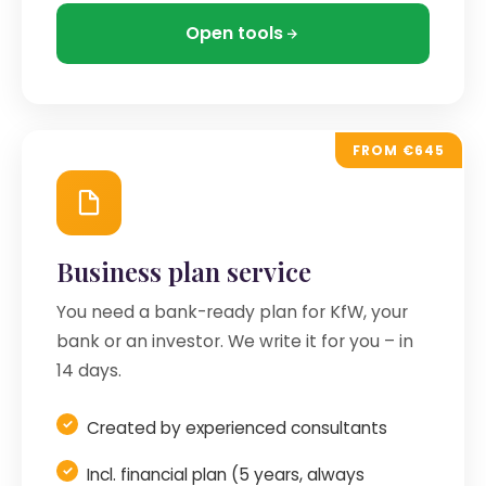
Open tools
FROM €645
Business plan service
You need a bank-ready plan for KfW, your
bank or an investor. We write it for you – in
14 days.
Created by experienced consultants
Incl. financial plan (5 years, always