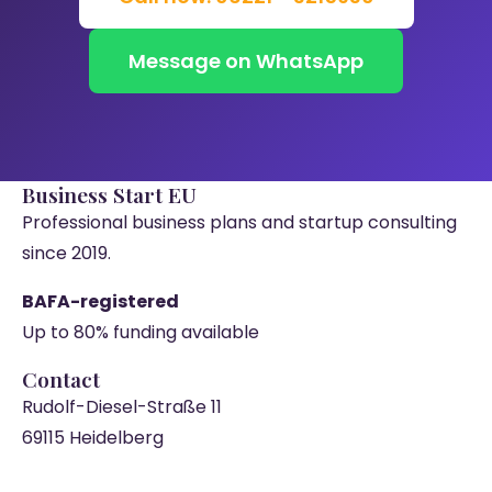
Message on WhatsApp
Business Start EU
Professional business plans and startup consulting
since 2019.
BAFA-registered
Up to 80% funding available
Contact
Rudolf-Diesel-Straße 11
69115 Heidelberg