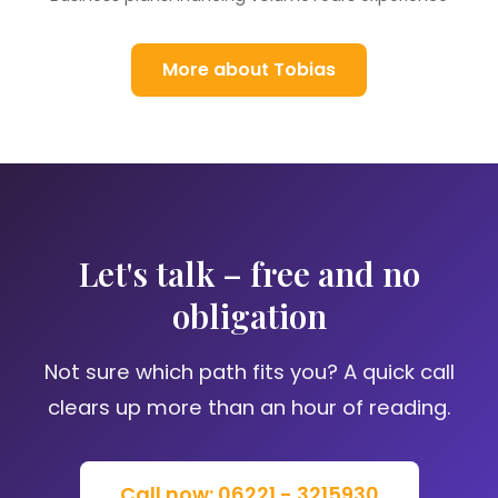
More about Tobias
Let's talk – free and no
obligation
Not sure which path fits you? A quick call
clears up more than an hour of reading.
Call now: 06221 - 3215930