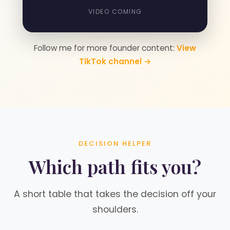
VIDEO COMING
Follow me for more founder content:
View
TikTok channel →
DECISION HELPER
Which path fits you?
A short table that takes the decision off your
shoulders.