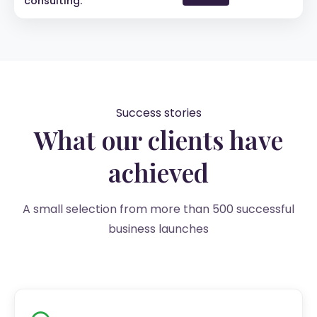
consulting.
Success stories
What our clients have
achieved
A small selection from more than 500 successful
business launches