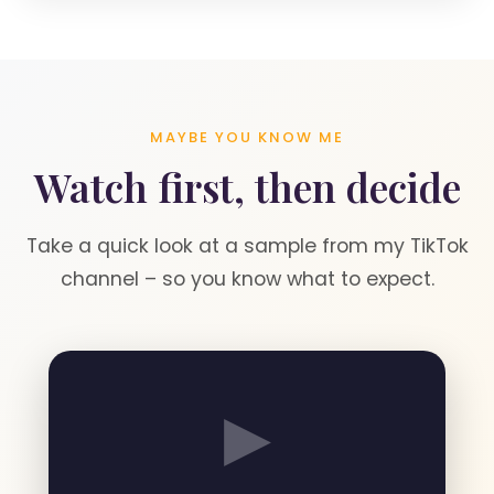
MAYBE YOU KNOW ME
Watch first, then decide
Take a quick look at a sample from my TikTok
channel – so you know what to expect.
▶