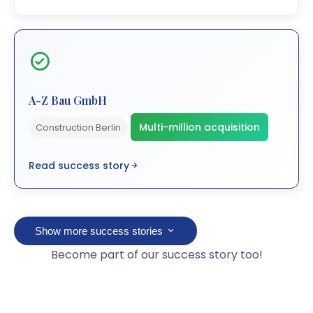
A-Z Bau GmbH
Multi-million acquisition
Construction Berlin
Read success story
Show more success stories
Become part of our success story too!