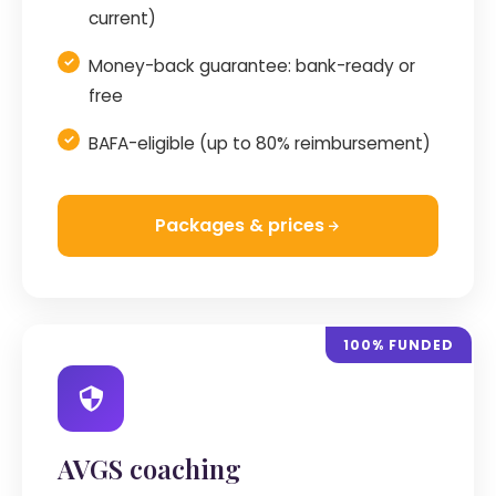
current)
Money-back guarantee: bank-ready or
free
BAFA-eligible (up to 80% reimbursement)
Packages & prices
100% FUNDED
AVGS coaching