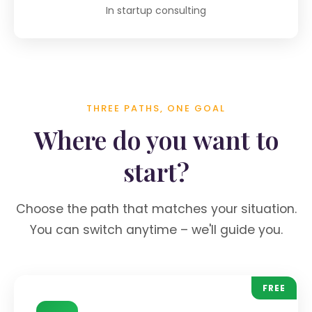
In startup consulting
THREE PATHS, ONE GOAL
Where do you want to
start?
Choose the path that matches your situation.
You can switch anytime – we'll guide you.
FREE