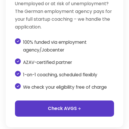
Unemployed or at risk of unemployment?
The German employment agency pays for
your full startup coaching – we handle the
application.
100% funded via employment
agency/Jobcenter
AZAV-certified partner
1-on-1 coaching, scheduled flexibly
We check your eligibility free of charge
Check AVGS