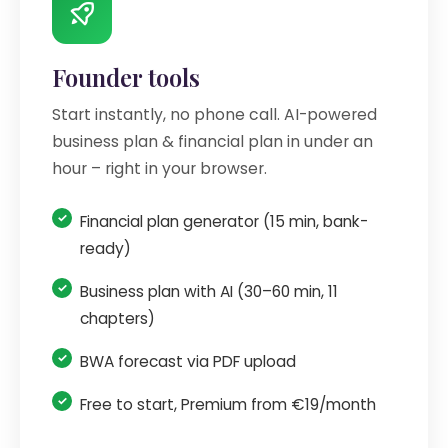
Founder tools
Start instantly, no phone call. AI-powered
business plan & financial plan in under an
hour – right in your browser.
Financial plan generator (15 min, bank-
ready)
Business plan with AI (30–60 min, 11
chapters)
BWA forecast via PDF upload
Free to start, Premium from €19/month