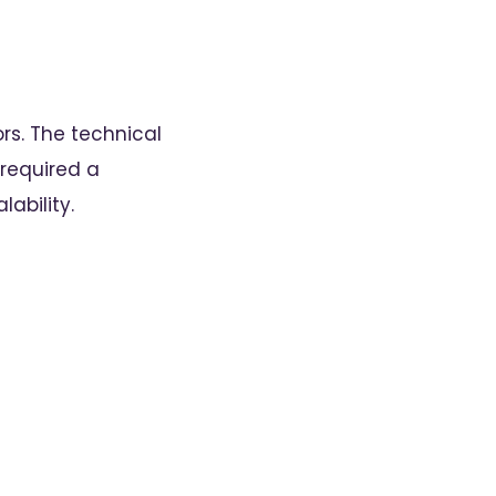
rs. The technical
required a
ability.