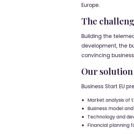
Europe.
The challen
Building the telemed
development, the bu
convincing business 
Our solution
Business Start EU pr
Market analysis of 
Business model and
Technology and d
Financial planning 