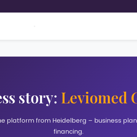
ss story:
Leviomed
e platform from Heidelberg – business plan 
financing.