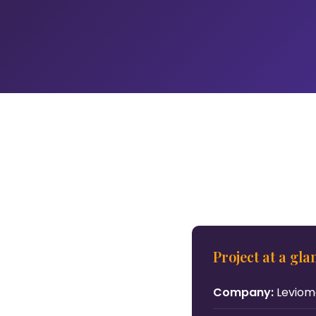
Project at a gla
Company:
Levio