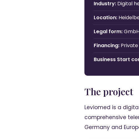
Industry:
Digital 
Location:
Heidelb
Legal form:
Gmb
Financing:
Private
Business Start con
The project
Leviomed is a digit
comprehensive telem
Germany and Europ