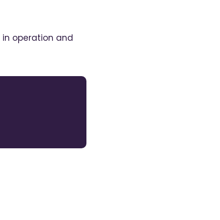
 in operation and