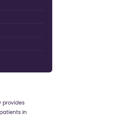
y provides
atients in