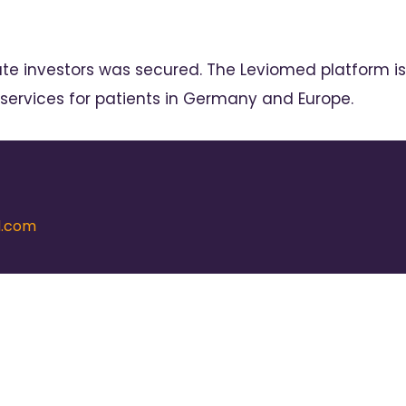
ate investors was secured. The Leviomed platform is
 services for patients in Germany and Europe.
d.com