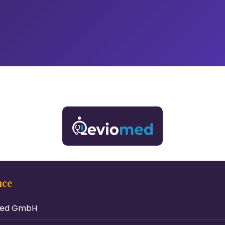
nce
med GmbH