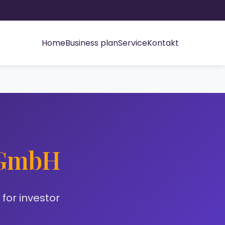
Home
Business plan
Service
Kontakt
 GmbH
for investor