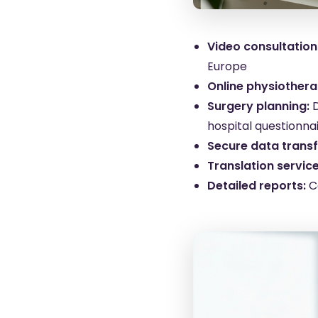
Video consultation
Europe
Online physiothera
Surgery planning:
hospital questionna
Secure data transf
Translation service
Detailed reports:
C