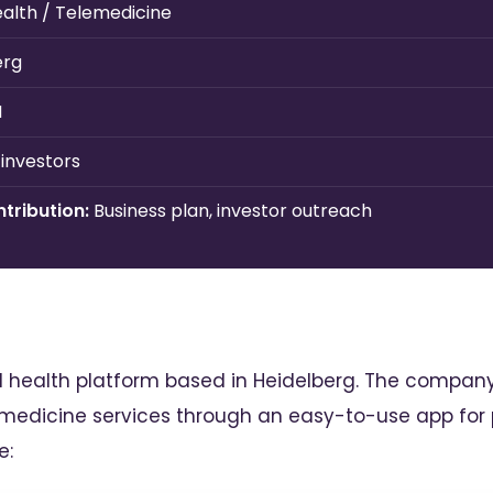
health / Telemedicine
erg
H
 investors
tribution:
Business plan, investor outreach
al health platform based in Heidelberg. The compan
edicine services through an easy-to-use app for p
e: