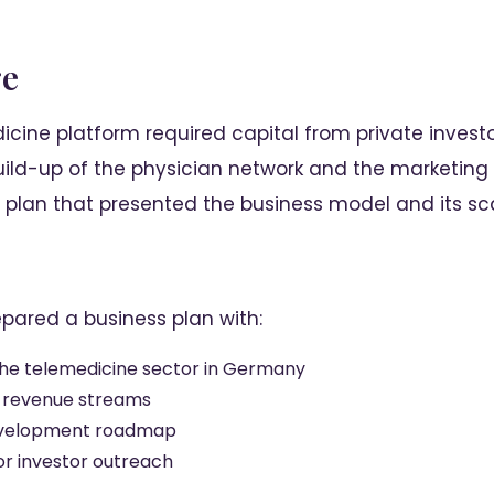
ge
icine platform required capital from private investo
ild-up of the physician network and the marketing 
plan that presented the business model and its scal
epared a business plan with:
the telemedicine sector in Germany
 revenue streams
evelopment roadmap
for investor outreach