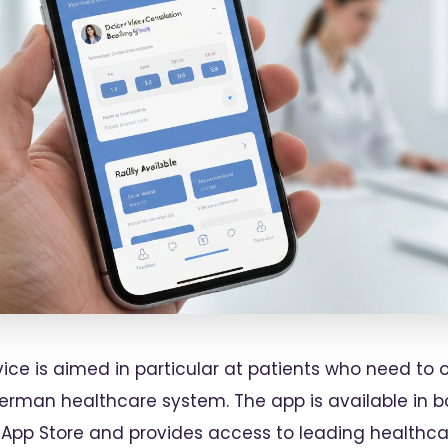
rvice is aimed in particular at patients who need 
German healthcare system. The app is available in 
 App Store and provides access to leading healthca