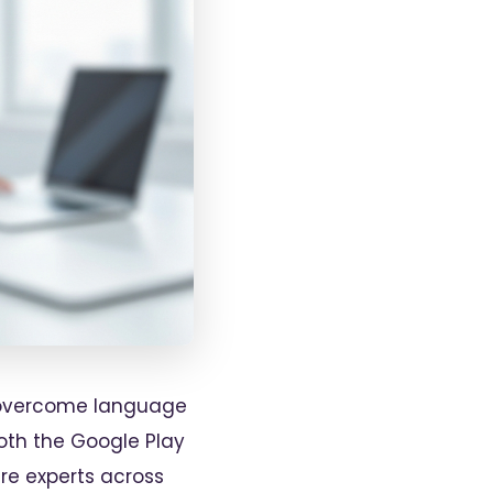
to overcome language
both the Google Play
re experts across