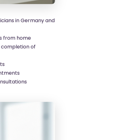
sicians in Germany and
ts from home
l completion of
ts
intments
nsultations