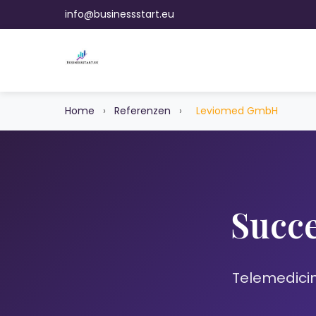
info@businessstart.eu
Home
›
Referenzen
›
Leviomed GmbH
Succe
Telemedicin