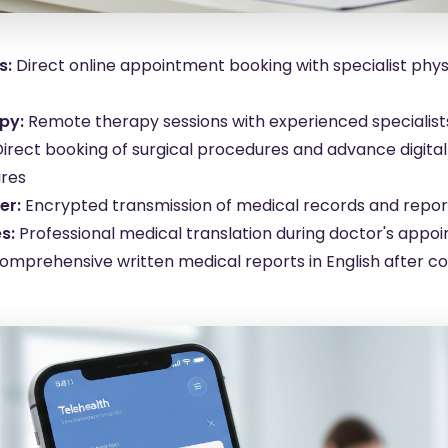
s:
Direct online appointment booking with specialist phy
py:
Remote therapy sessions with experienced specialis
Direct booking of surgical procedures and advance digita
ires
er:
Encrypted transmission of medical records and repor
s:
Professional medical translation during doctor's appo
omprehensive written medical reports in English after co