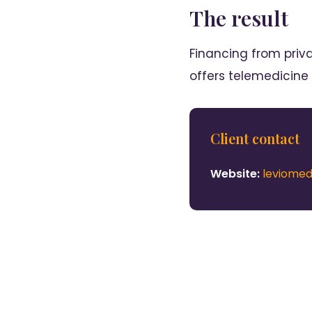
The result
Financing from priv
offers telemedicine
Client contact
Website:
leviome