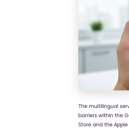
The multilingual se
barriers within the 
Store and the Apple