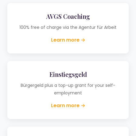
AVGS Coaching
100% free of charge via the Agentur für Arbeit
Learn more →
Einstiegsgeld
Bürgergeld plus a top-up grant for your self-
employment
Learn more →