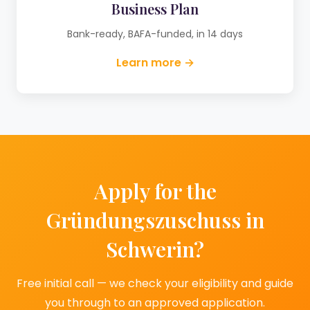
Business Plan
Bank-ready, BAFA-funded, in 14 days
Learn more →
Apply for the
Gründungszuschuss in
Schwerin?
Free initial call — we check your eligibility and guide
you through to an approved application.