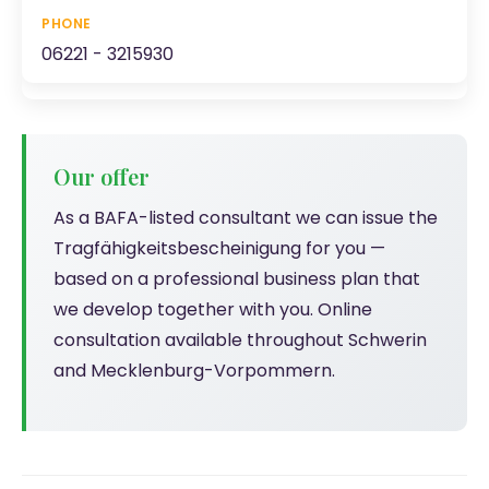
06221 - 3215930
Our offer
As a BAFA-listed consultant we can issue the
Tragfähigkeitsbescheinigung for you —
based on a professional business plan that
we develop together with you. Online
consultation available throughout Schwerin
and Mecklenburg-Vorpommern.