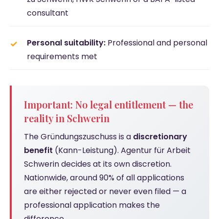
consultant
Personal suitability:
Professional and personal
requirements met
Important: No legal entitlement — the
reality in Schwerin
The Gründungszuschuss is a
discretionary
benefit
(Kann-Leistung). Agentur für Arbeit
Schwerin decides at its own discretion.
Nationwide, around 90% of all applications
are either rejected or never even filed — a
professional application makes the
difference.