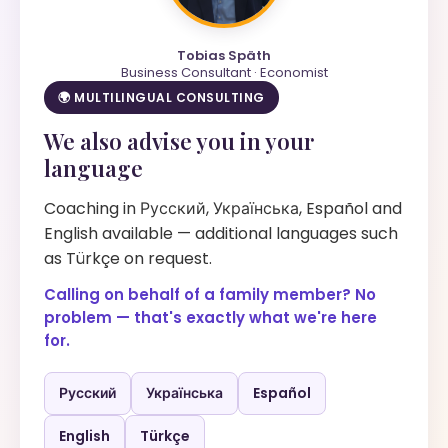
Tobias Späth
Business Consultant · Economist
🌍 MULTILINGUAL CONSULTING
We also advise you in your
language
Coaching in Русский, Українська, Español and
English available — additional languages such
as Türkçe on request.
Calling on behalf of a family member? No
problem — that's exactly what we're here
for.
Русский
Українська
Español
English
Türkçe