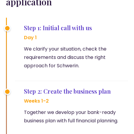
application
Step 1: Initial call with us
Day 1
We clarify your situation, check the
requirements and discuss the right
approach for Schwerin.
Step 2: Create the business plan
Weeks 1-2
Together we develop your bank-ready
business plan with full financial planning.