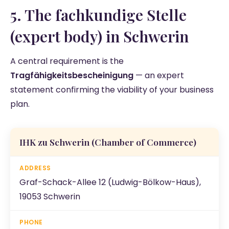
5. The fachkundige Stelle
(expert body) in Schwerin
A central requirement is the
Tragfähigkeitsbescheinigung
— an expert
statement confirming the viability of your business
plan.
IHK zu Schwerin
(Chamber of Commerce)
Graf-Schack-Allee 12 (Ludwig-Bölkow-Haus),
19053 Schwerin