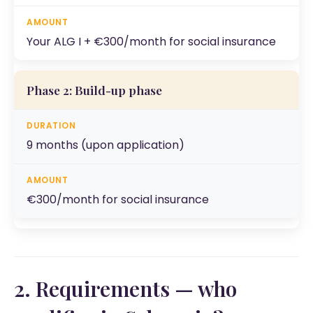
Your ALG I + €300/month for social insurance
Phase 2: Build-up phase
9 months (upon application)
€300/month for social insurance
2. Requirements — who