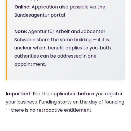
Online:
Application also possible via the
Bundesagentur portal
Note:
Agentur für Arbeit and Jobcenter
Schwerin share the same building — if it is
unclear which benefit applies to you, both
authorities can be addressed in one
appointment.
Important:
File the application
before
you register
your business. Funding starts on the day of founding
— there is no retroactive entitlement.