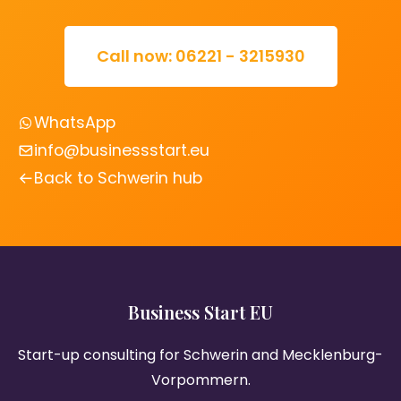
Call now: 06221 - 3215930
WhatsApp
info@businessstart.eu
Back to Schwerin hub
Business Start EU
Start-up consulting for Schwerin and Mecklenburg-
Vorpommern.