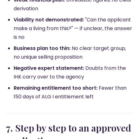
derivation
Viability not demonstrated:
"Can the applicant
make a living from this?" — if unclear, the answer
is no
Business plan too thin:
No clear target group,
no unique selling proposition
Negative expert statement:
Doubts from the
IHK carry over to the agency
Remaining entitlement too short:
Fewer than
150 days of ALG I entitlement left
7. Step by step to an approved