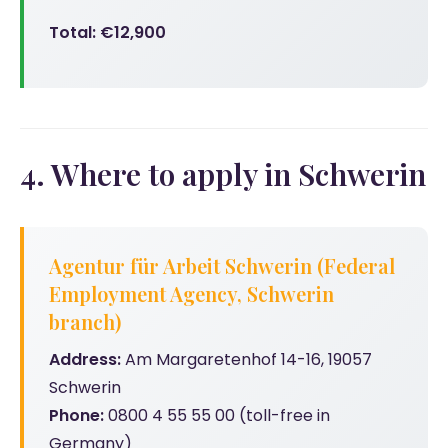
Total: €12,900
4. Where to apply in Schwerin
Agentur für Arbeit Schwerin (Federal
Employment Agency, Schwerin
branch)
Address:
Am Margaretenhof 14-16, 19057
Schwerin
Phone:
0800 4 55 55 00 (toll-free in
Germany)