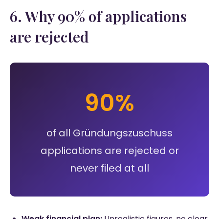
6. Why 90% of applications
are rejected
90%
of all Gründungszuschuss
applications are rejected or
never filed at all
Weak financial plan:
Unrealistic figures, no clear