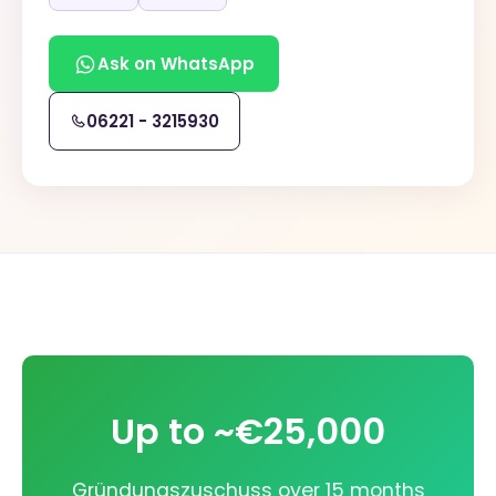
Ask on WhatsApp
06221 - 3215930
Up to ~€25,000
Gründungszuschuss over 15 months