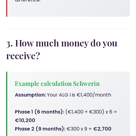
3. How much money do you
receive?
Example calculation Schwerin
Assumption:
Your ALG I is €1,400/month
Phase 1 (6 months):
(€1,400 + €300) x 6 =
€10,200
Phase 2 (9 months):
€300 x 9 =
€2,700