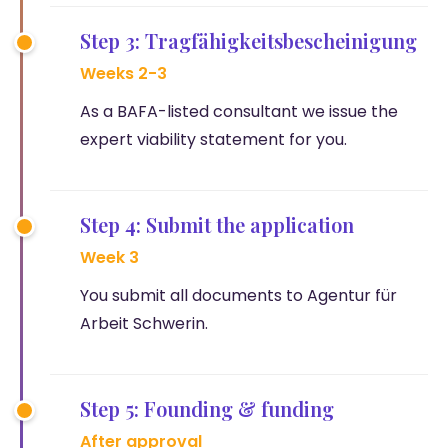
Step 3: Tragfähigkeitsbescheinigung
Weeks 2-3
As a BAFA-listed consultant we issue the
expert viability statement for you.
Step 4: Submit the application
Week 3
You submit all documents to Agentur für
Arbeit Schwerin.
Step 5: Founding & funding
After approval