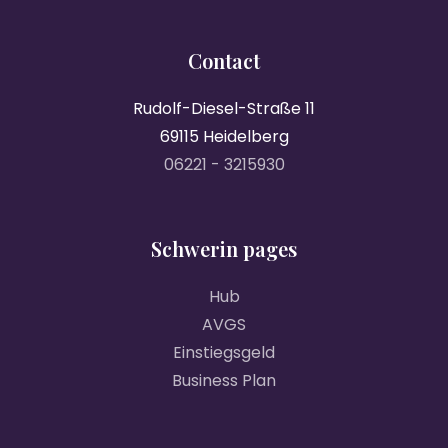
Contact
Rudolf-Diesel-Straße 11
69115 Heidelberg
06221 - 3215930
Schwerin pages
Hub
AVGS
Einstiegsgeld
Business Plan