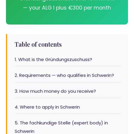
— your ALG I plus €300 per month
Table of contents
1. What is the Gründungszuschuss?
2. Requirements — who qualifies in Schwerin?
3. How much money do you receive?
4. Where to apply in Schwerin
5. The fachkundige Stelle (expert body) in
Schwerin