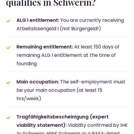
qualifies in Schwerin?
ALG I entitlement:
You are currently receiving
Arbeitslosengeld I (not Bürgergeld!)
Remaining entitlement:
At least 150 days of
remaining ALG I entitlement at the time of
founding
Main occupation:
The self-employment must
be your main occupation (at least 15
hrs/week)
Tragfähigkeitsbescheinigung (expert
viability statement):
Viability confirmed by IHK
zu Schwerin, HWK Schwerin or a BAFA-listed