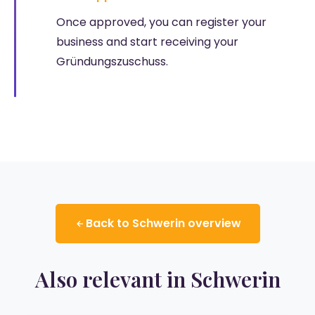
Once approved, you can register your
business and start receiving your
Gründungszuschuss.
Back to Schwerin overview
Also relevant in Schwerin