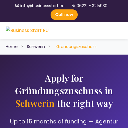
info@businessstart.eu
06221 - 3215930
Call now
Home
>
Schwerin
>
Gründungszuschuss
Apply for
Gründungszuschuss in
Schwerin
the right way
Up to 15 months of funding — Agentur