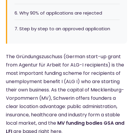
6. Why 90% of applications are rejected
7. Step by step to an approved application
The Gründungszuschuss (German start-up grant
from Agentur für Arbeit for ALG-I recipients) is the
most important funding scheme for recipients of
unemployment benefit I (ALG I) who are starting
their own business. As the capital of Mecklenburg-
Vorpommern (MV), Schwerin offers founders a
clear location advantage: public administration,
insurance, healthcare and industry form a stable
local market, and the
MV funding bodies GSA and
LFI
are based right here.