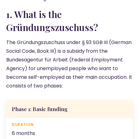
1. What is the
Gründungszuschuss?
The Gründungszuschuss under § 93 SGB III (German
Social Code, Book III) is a subsidy from the
Bundesagentur für Arbeit (Federal Employment
Agency) for unemployed people who want to
become self-employed as their main occupation. It
consists of two phases:
Phase 1: Basic funding
6 months