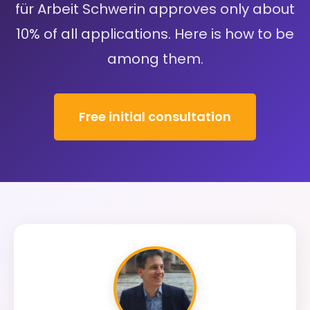
für Arbeit Schwerin approves only about
10% of all applications. Here is how to be
among them.
Free initial consultation