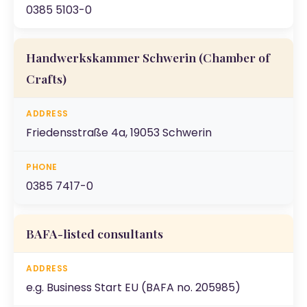
0385 5103-0
Handwerkskammer Schwerin
(Chamber of
Crafts)
Friedensstraße 4a, 19053 Schwerin
0385 7417-0
BAFA-listed consultants
e.g. Business Start EU (BAFA no. 205985)