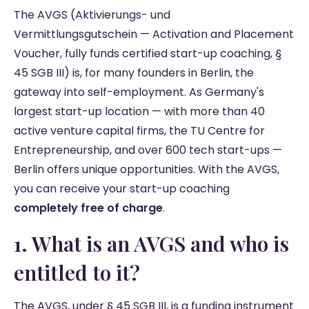
The AVGS (Aktivierungs- und
Vermittlungsgutschein — Activation and Placement
Voucher, fully funds certified start-up coaching, §
45 SGB III) is, for many founders in Berlin, the
gateway into self-employment. As Germany's
largest start-up location — with more than 40
active venture capital firms, the TU Centre for
Entrepreneurship, and over 600 tech start-ups —
Berlin offers unique opportunities. With the AVGS,
you can receive your start-up coaching
completely free of charge
.
1. What is an AVGS and who is
entitled to it?
The AVGS, under § 45 SGB III, is a funding instrument