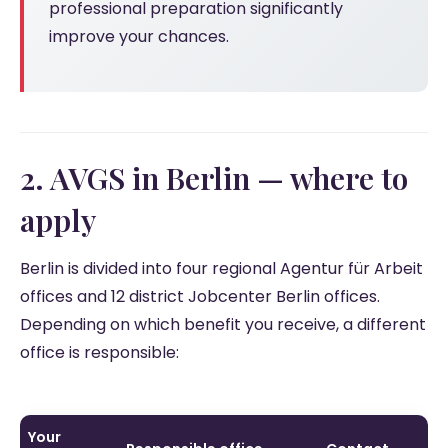
professional preparation significantly
improve your chances.
2. AVGS in Berlin — where to
apply
Berlin is divided into four regional Agentur für Arbeit
offices and 12 district Jobcenter Berlin offices.
Depending on which benefit you receive, a different
office is responsible:
Your