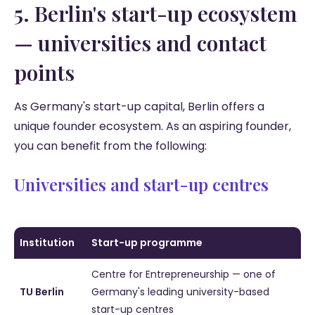
5. Berlin's start-up ecosystem
— universities and contact
points
As Germany's start-up capital, Berlin offers a
unique founder ecosystem. As an aspiring founder,
you can benefit from the following:
Universities and start-up centres
Institution
Start-up programme
Centre for Entrepreneurship — one of
TU Berlin
Germany's leading university-based
start-up centres