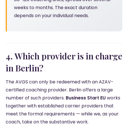
weeks to months. The exact duration
depends on your individual needs.
4. Which provider is in charge
in Berlin?
The AVGS can only be redeemed with an AZAV-
certified coaching provider. Berlin offers a large
number of such providers.
Business Start EU
works
together with established carrier providers that
meet the formal requirements — while we, as your
coach, take on the substantive work.