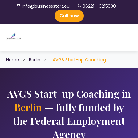
info@businessstart.eu
06221 - 3215930
Call now
Home
>
Berlin
>
AVGS Start-up Coaching
AVGS Start-up Coaching in
Berlin
— fully funded by
the Federal Employment
Agency