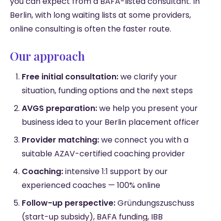
you can expect from a BAFA-listed consultant. In
Berlin, with long waiting lists at some providers,
online consulting is often the faster route.
Our approach
Free initial consultation:
we clarify your
situation, funding options and the next steps
AVGS preparation:
we help you present your
business idea to your Berlin placement officer
Provider matching:
we connect you with a
suitable AZAV-certified coaching provider
Coaching:
intensive 1:1 support by our
experienced coaches — 100% online
Follow-up perspective:
Gründungszuschuss
(start-up subsidy), BAFA funding, IBB