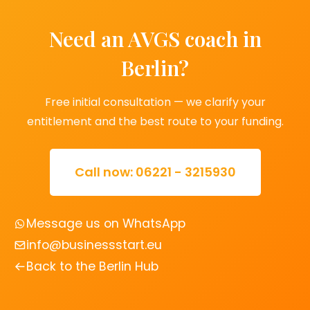
Need an AVGS coach in
Berlin?
Free initial consultation — we clarify your
entitlement and the best route to your funding.
Call now: 06221 - 3215930
Message us on WhatsApp
info@businessstart.eu
Back to the Berlin Hub