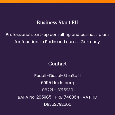
Business Start EU
Professional start-up consulting and business plans
for founders in Berlin and across Germany.
Contact
Rudolf-Diesel-Straße 11
69115 Heidelberg
06221 - 3215930
BAFA No. 205985 | HRB 748364 | VAT-ID
DE362792660