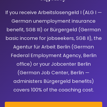
If you receive Arbeitslosengeld I (ALG I —
German unemployment insurance
benefit, SGB III) or Bürgergeld (German
basic income for jobseekers, SGB II), the
Agentur für Arbeit Berlin (German
Federal Employment Agency, Berlin
office) or your Jobcenter Berlin
(German Job Center, Berlin —
administers Bürgergeld benefits)
covers 100% of the coaching cost.