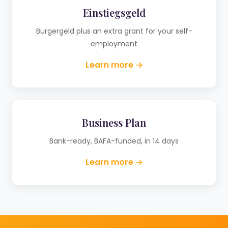
Einstiegsgeld
Bürgergeld plus an extra grant for your self-
employment
Learn more →
Business Plan
Bank-ready, BAFA-funded, in 14 days
Learn more →