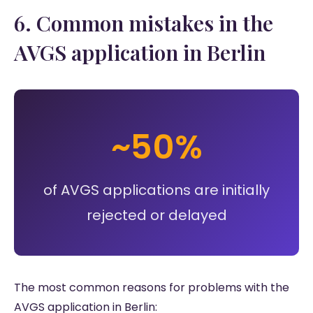
6. Common mistakes in the
AVGS application in Berlin
~50%
of AVGS applications are initially
rejected or delayed
The most common reasons for problems with the
AVGS application in Berlin: