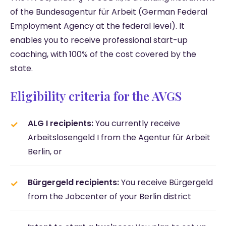
of the Bundesagentur für Arbeit (German Federal
Employment Agency at the federal level). It
enables you to receive professional start-up
coaching, with 100% of the cost covered by the
state.
Eligibility criteria for the AVGS
ALG I recipients:
You currently receive
Arbeitslosengeld I from the Agentur für Arbeit
Berlin, or
Bürgergeld recipients:
You receive Bürgergeld
from the Jobcenter of your Berlin district