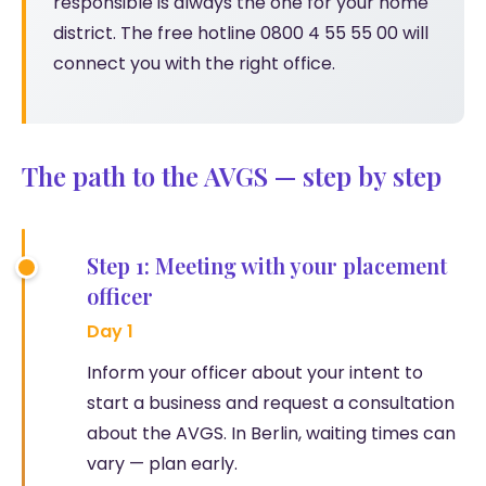
responsible is always the one for your home
district. The free hotline 0800 4 55 55 00 will
connect you with the right office.
The path to the AVGS — step by step
Step 1: Meeting with your placement
officer
Day 1
Inform your officer about your intent to
start a business and request a consultation
about the AVGS. In Berlin, waiting times can
vary — plan early.