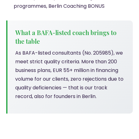
programmes, Berlin Coaching BONUS
What a BAFA-listed coach brings to
the table
As BAFA-listed consultants (No. 205985), we
meet strict quality criteria. More than 200
business plans, EUR 55+ million in financing
volume for our clients, zero rejections due to
quality deficiencies — that is our track
record, also for founders in Berlin.