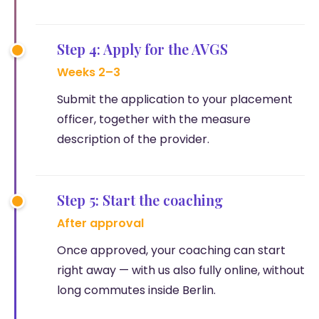
Step 4: Apply for the AVGS
Weeks 2–3
Submit the application to your placement
officer, together with the measure
description of the provider.
Step 5: Start the coaching
After approval
Once approved, your coaching can start
right away — with us also fully online, without
long commutes inside Berlin.