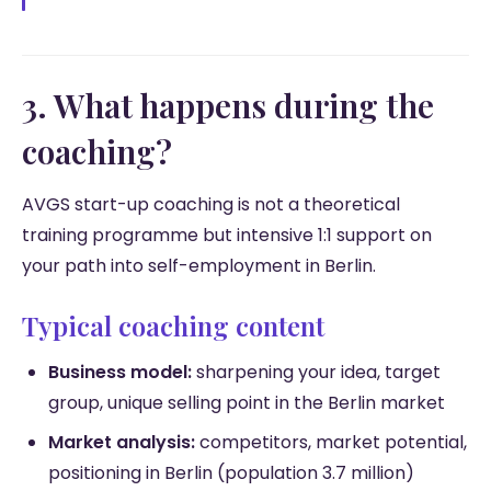
3. What happens during the
coaching?
AVGS start-up coaching is not a theoretical
training programme but intensive 1:1 support on
your path into self-employment in Berlin.
Typical coaching content
Business model:
sharpening your idea, target
group, unique selling point in the Berlin market
Market analysis:
competitors, market potential,
positioning in Berlin (population 3.7 million)