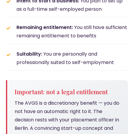
Intent to start a business:
You plan to set up
as a full-time self-employed person
Remaining entitlement:
You still have sufficient
remaining entitlement to benefits
Suitability:
You are personally and
professionally suited to self-employment
Important: not a legal entitlement
The AVGS is a discretionary benefit — you do
not have an automatic right to it. The
decision rests with your placement officer in
Berlin. A convincing start-up concept and