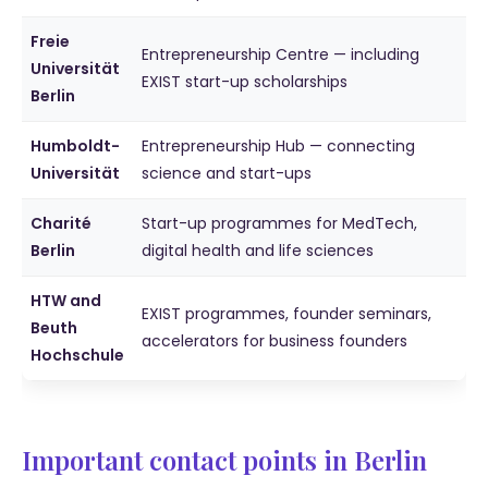
Freie
Entrepreneurship Centre — including
Universität
EXIST start-up scholarships
Berlin
Humboldt-
Entrepreneurship Hub — connecting
Universität
science and start-ups
Charité
Start-up programmes for MedTech,
Berlin
digital health and life sciences
HTW and
EXIST programmes, founder seminars,
Beuth
accelerators for business founders
Hochschule
Important contact points in Berlin