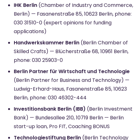
IHK Berlin
(Chamber of Industry and Commerce,
Berlin) — Fasanenstraße 85, 10623 Berlin, phone:
030 31510-0 (expert opinions for funding
applications)
Handwerkskammer Berlin
(Berlin Chamber of
Skilled Crafts) — Blücherstraße 68, 10961 Berlin,
phone: 030 25903-0
Berlin Partner für Wirtschaft und Technologie
(Berlin Partner for Business and Technology) —
Ludwig-Erhard-Haus, Fasanenstraße 85, 10623
Berlin, phone: 030 46302-444
Investitionsbank Berlin (IBB)
(Berlin Investment
Bank) — Bundesallee 210, 10719 Berlin — Berlin
start-up loan, Pro FIT, Coaching BONUS
Technologiestiftung Berlin
(Berlin Technology