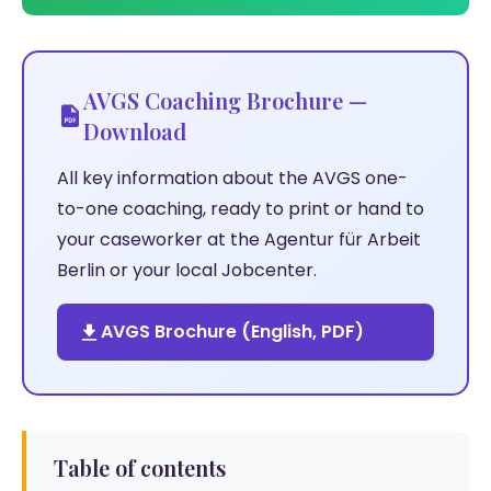
AVGS Coaching Brochure —
Download
All key information about the AVGS one-
to-one coaching, ready to print or hand to
your caseworker at the Agentur für Arbeit
Berlin or your local Jobcenter.
AVGS Brochure (English, PDF)
Table of contents