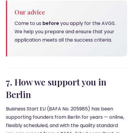
Our advice
Come to us
before
you apply for the AVGS.
We help you prepare and ensure that your
application meets all the success criteria.
7. How we support you in
Berlin
Business Start EU (BAFA No. 205985) has been
supporting founders from Berlin for years — online,
flexibly scheduled, and with the quality standard