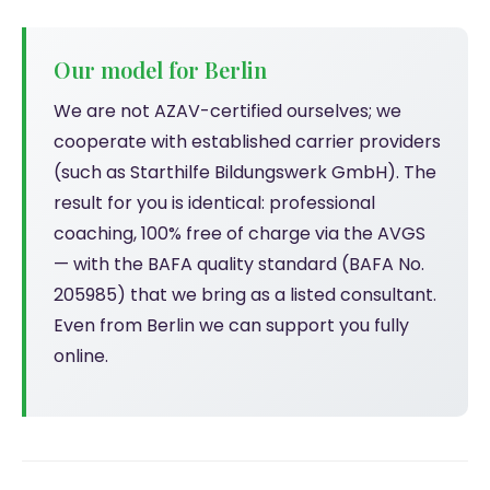
Our model for Berlin
We are not AZAV-certified ourselves; we
cooperate with established carrier providers
(such as Starthilfe Bildungswerk GmbH). The
result for you is identical: professional
coaching, 100% free of charge via the AVGS
— with the BAFA quality standard (BAFA No.
205985) that we bring as a listed consultant.
Even from Berlin we can support you fully
online.