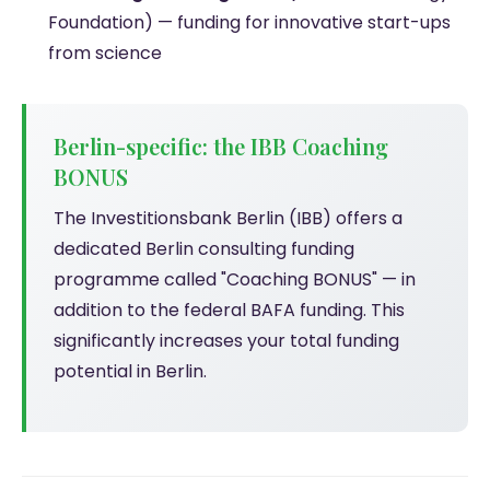
Foundation) — funding for innovative start-ups
from science
Berlin-specific: the IBB Coaching
BONUS
The Investitionsbank Berlin (IBB) offers a
dedicated Berlin consulting funding
programme called "Coaching BONUS" — in
addition to the federal BAFA funding. This
significantly increases your total funding
potential in Berlin.