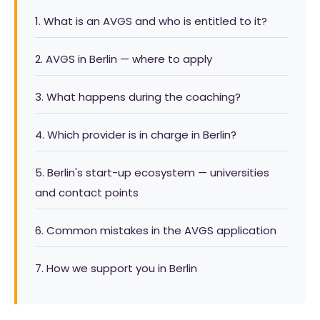
1. What is an AVGS and who is entitled to it?
2. AVGS in Berlin — where to apply
3. What happens during the coaching?
4. Which provider is in charge in Berlin?
5. Berlin's start-up ecosystem — universities
and contact points
6. Common mistakes in the AVGS application
7. How we support you in Berlin