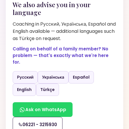
We also advise you in your
language
Coaching in Русский, Українська, Español and
English available — additional languages such
as Türkçe on request.
Calling on behalf of a family member? No
problem — that's exactly what we're here
for.
Русский
Українська
Español
English
Türkçe
Ask on WhatsApp
06221 - 3215930