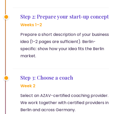
Step 2: Prepare your start-up concept
Weeks 1–2
Prepare a short description of your business
idea (1–2 pages are sufficient). Berlin-
specific: show how your idea fits the Berlin
market.
Step 3: Choose a coach
Week 2
Select an AZAV-certified coaching provider.
We work together with certified providers in
Berlin and across Germany.