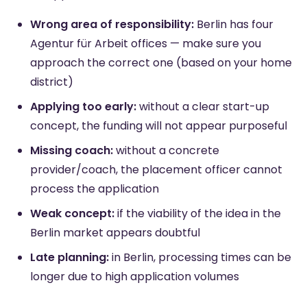
Wrong area of responsibility:
Berlin has four
Agentur für Arbeit offices — make sure you
approach the correct one (based on your home
district)
Applying too early:
without a clear start-up
concept, the funding will not appear purposeful
Missing coach:
without a concrete
provider/coach, the placement officer cannot
process the application
Weak concept:
if the viability of the idea in the
Berlin market appears doubtful
Late planning:
in Berlin, processing times can be
longer due to high application volumes