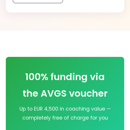
100% funding via
the AVGS voucher
Up to EUR 4,500 in coaching value —
completely free of charge for you