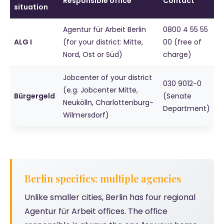
Responsible office
Contact
situation
Agentur für Arbeit Berlin
0800 4 55 55
ALG I
(for your district: Mitte,
00 (free of
Nord, Ost or Süd)
charge)
Jobcenter of your district
030 9012-0
(e.g. Jobcenter Mitte,
Bürgergeld
(Senate
Neukölln, Charlottenburg-
Department)
Wilmersdorf)
Berlin specifics: multiple agencies
Unlike smaller cities, Berlin has four regional
Agentur für Arbeit offices. The office