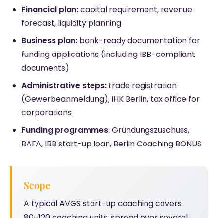
Financial plan:
capital requirement, revenue
forecast, liquidity planning
Business plan:
bank-ready documentation for
funding applications (including IBB-compliant
documents)
Administrative steps:
trade registration
(Gewerbeanmeldung), IHK Berlin, tax office for
corporations
Funding programmes:
Gründungszuschuss,
BAFA, IBB start-up loan, Berlin Coaching BONUS
Scope
A typical AVGS start-up coaching covers
80–120 coaching units, spread over several