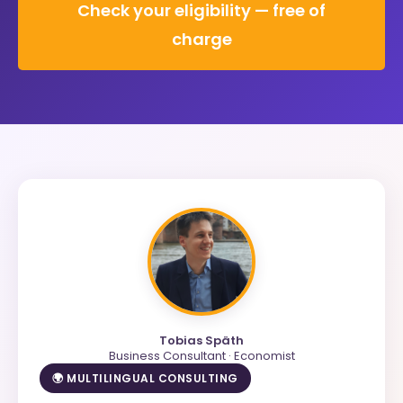
Check your eligibility — free of
charge
Tobias Späth
Business Consultant · Economist
🌍 MULTILINGUAL CONSULTING