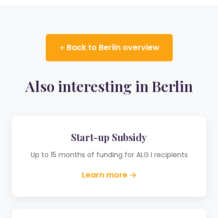
Back to Berlin overview
Also interesting in Berlin
Start-up Subsidy
Up to 15 months of funding for ALG I recipients
Learn more →