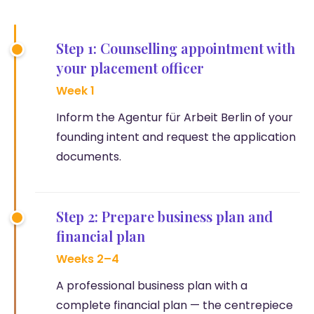
Step 1: Counselling appointment with
your placement officer
Week 1
Inform the Agentur für Arbeit Berlin of your
founding intent and request the application
documents.
Step 2: Prepare business plan and
financial plan
Weeks 2–4
A professional business plan with a
complete financial plan — the centrepiece