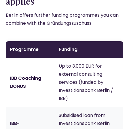
applies
Berlin offers further funding programmes you can
combine with the Gründungszuschuss:
Programme
Funding
Up to 3,000 EUR for
external consulting
IBB Coaching
services (funded by
BONUS
Investitionsbank Berlin /
IBB)
Subsidised loan from
IBB-
Investitionsbank Berlin