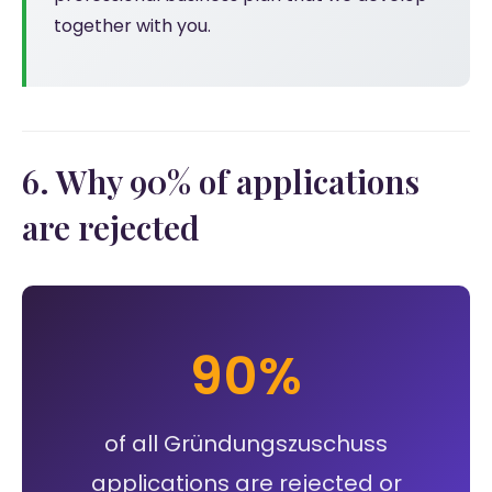
together with you.
6. Why 90% of applications
are rejected
90%
of all Gründungszuschuss
applications are rejected or