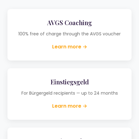
AVGS Coaching
100% free of charge through the AVGS voucher
Learn more →
Einstiegsgeld
For Bürgergeld recipients — up to 24 months
Learn more →