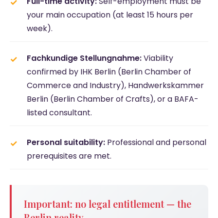
Full-time activity:
Self-employment must be
your main occupation (at least 15 hours per
week).
Fachkundige Stellungnahme:
Viability
confirmed by IHK Berlin (Berlin Chamber of
Commerce and Industry), Handwerkskammer
Berlin (Berlin Chamber of Crafts), or a BAFA-
listed consultant.
Personal suitability:
Professional and personal
prerequisites are met.
Important: no legal entitlement — the
Berlin reality