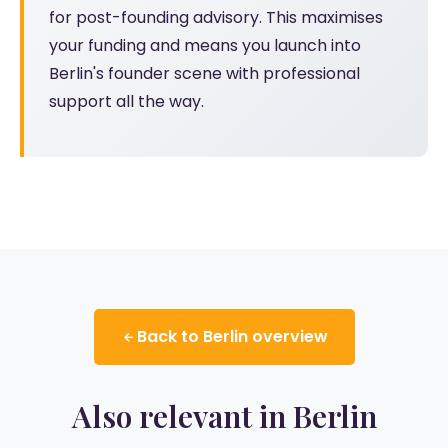
for post-founding advisory. This maximises
your funding and means you launch into
Berlin's founder scene with professional
support all the way.
Back to Berlin overview
Also relevant in Berlin