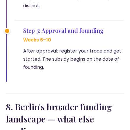
district.
Step 5: Approval and founding
Weeks 6–10
After approval: register your trade and get
started. The subsidy begins on the date of
founding.
8. Berlin's broader funding
landscape — what else