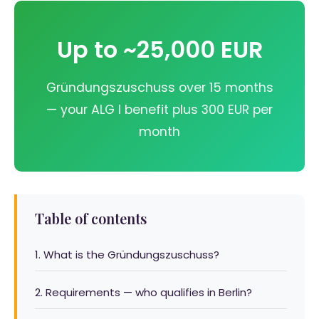
Up to ~25,000 EUR
Gründungszuschuss over 15 months
— your ALG I benefit plus 300 EUR per
month
Table of contents
1. What is the Gründungszuschuss?
2. Requirements — who qualifies in Berlin?