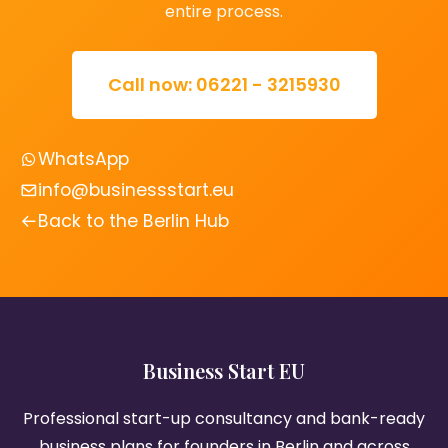
entire process.
Call now: 06221 - 3215930
WhatsApp
info@businessstart.eu
Back to the Berlin Hub
Business Start EU
Professional start-up consultancy and bank-ready
business plans for founders in Berlin and across