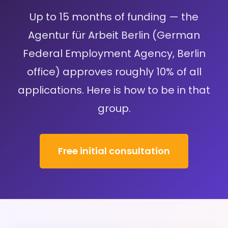
Up to 15 months of funding — the
Agentur für Arbeit Berlin (German
Federal Employment Agency, Berlin
office) approves roughly 10% of all
applications. Here is how to be in that
group.
Free initial consultation