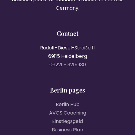
Germany.
Contact
Rudolf-Diesel-Straße 11
69115 Heidelberg
06221 - 3215930
Berlin pages
Berlin Hub
AVGS Coaching
Einstiegsgeld
Business Plan