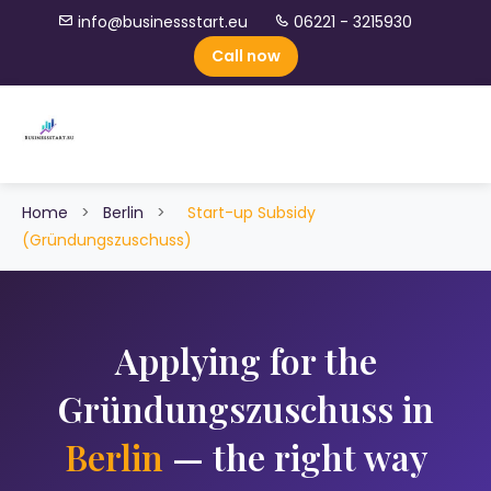
info@businessstart.eu
06221 - 3215930
Call now
Home
>
Berlin
>
Start-up Subsidy
(Gründungszuschuss)
Applying for the
Gründungszuschuss in
Berlin
— the right way