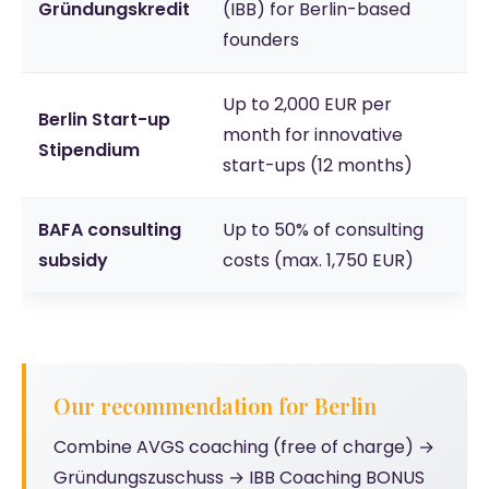
Gründungskredit
(IBB) for Berlin-based
founders
Up to 2,000 EUR per
Berlin Start-up
month for innovative
Stipendium
start-ups (12 months)
BAFA consulting
Up to 50% of consulting
subsidy
costs (max. 1,750 EUR)
Our recommendation for Berlin
Combine AVGS coaching (free of charge) →
Gründungszuschuss → IBB Coaching BONUS