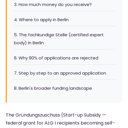
3. How much money do you receive?
4. Where to apply in Berlin
5. The fachkundige Stelle (certified expert
body) in Berlin
6. Why 90% of applications are rejected
7. Step by step to an approved application
8. Berlin's broader funding landscape
The Gründungszuschuss (Start-up Subsidy —
federal grant for ALG I recipients becoming self-