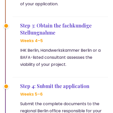
of your application.
Step 3: Obtain the fachkundige
Stellungnahme
Weeks 4–5
IHK Berlin, Handwerkskammer Berlin or a
BAFA-listed consultant assesses the
viability of your project.
Step 4: Submit the application
Weeks 5–6
Submit the complete documents to the
regional Berlin office responsible for your