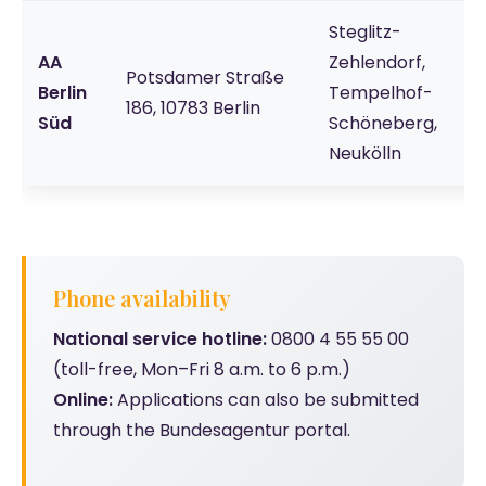
Steglitz-
AA
Zehlendorf,
Potsdamer Straße
Berlin
Tempelhof-
186, 10783 Berlin
Süd
Schöneberg,
Neukölln
Phone availability
National service hotline:
0800 4 55 55 00
(toll-free, Mon–Fri 8 a.m. to 6 p.m.)
Online:
Applications can also be submitted
through the Bundesagentur portal.