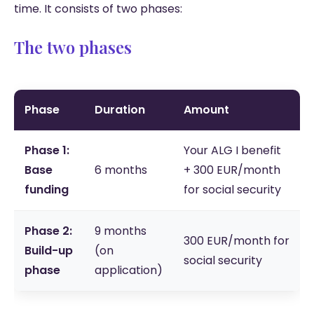
time. It consists of two phases:
The two phases
Phase
Duration
Amount
Phase 1:
Your ALG I benefit
Base
6 months
+ 300 EUR/month
funding
for social security
Phase 2:
9 months
300 EUR/month for
Build-up
(on
social security
phase
application)