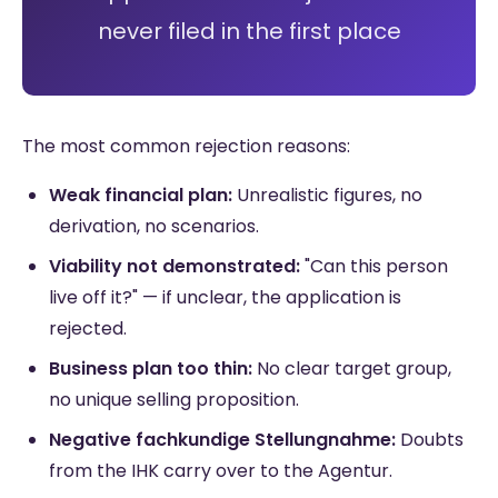
never filed in the first place
The most common rejection reasons:
Weak financial plan:
Unrealistic figures, no
derivation, no scenarios.
Viability not demonstrated:
"Can this person
live off it?" — if unclear, the application is
rejected.
Business plan too thin:
No clear target group,
no unique selling proposition.
Negative fachkundige Stellungnahme:
Doubts
from the IHK carry over to the Agentur.