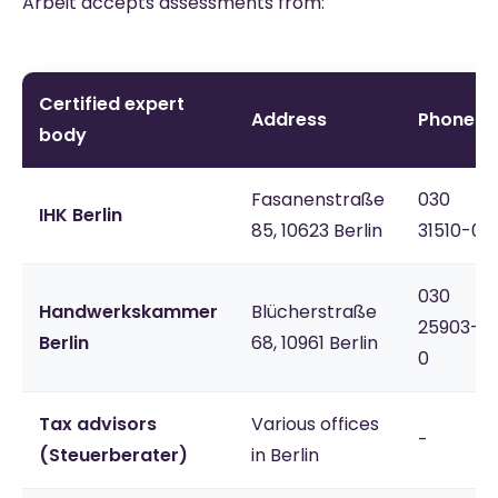
Arbeit accepts assessments from:
Certified expert
Address
Phone
body
Fasanenstraße
030
IHK Berlin
85, 10623 Berlin
31510-0
030
Handwerkskammer
Blücherstraße
25903-
Berlin
68, 10961 Berlin
0
Tax advisors
Various offices
-
(Steuerberater)
in Berlin