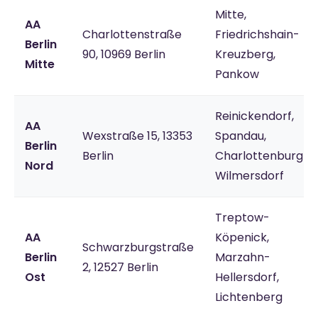
Mitte,
AA
Charlottenstraße
Friedrichshain-
Berlin
90, 10969 Berlin
Kreuzberg,
Mitte
Pankow
Reinickendorf,
AA
Wexstraße 15, 13353
Spandau,
Berlin
Berlin
Charlottenburg-
Nord
Wilmersdorf
Treptow-
AA
Köpenick,
Schwarzburgstraße
Berlin
Marzahn-
2, 12527 Berlin
Ost
Hellersdorf,
Lichtenberg