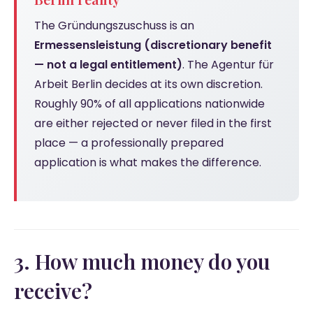
The Gründungszuschuss is an
Ermessensleistung (discretionary benefit
— not a legal entitlement)
. The Agentur für
Arbeit Berlin decides at its own discretion.
Roughly 90% of all applications nationwide
are either rejected or never filed in the first
place — a professionally prepared
application is what makes the difference.
3. How much money do you
receive?