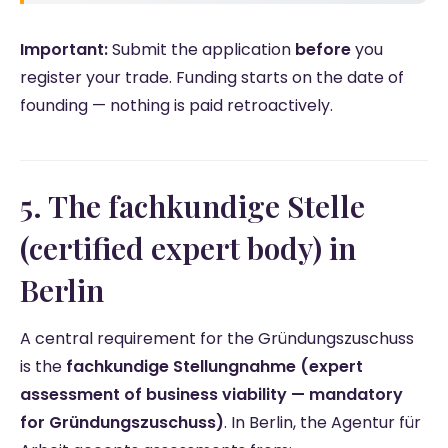
Important:
Submit the application
before
you
register your trade. Funding starts on the date of
founding — nothing is paid retroactively.
5. The fachkundige Stelle
(certified expert body) in
Berlin
A central requirement for the Gründungszuschuss
is the
fachkundige Stellungnahme (expert
assessment of business viability — mandatory
for Gründungszuschuss)
. In Berlin, the Agentur für