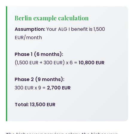
Berlin example calculation
Assumption:
Your ALG I benefit is 1,500
EUR/month
Phase 1 (6 months):
(1,500 EUR + 300 EUR) x 6 =
10,800 EUR
Phase 2 (9 months):
300 EUR x 9 =
2,700 EUR
Total: 13,500 EUR