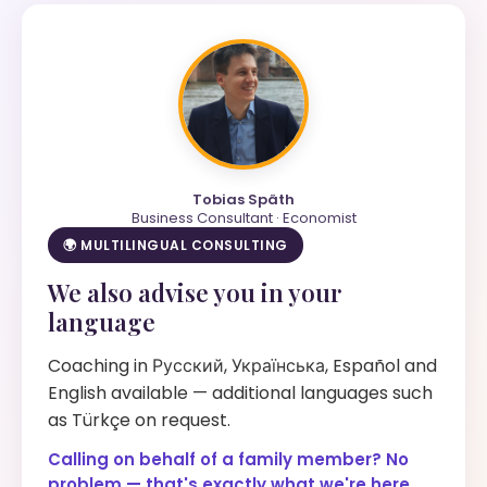
Tobias Späth
Business Consultant · Economist
🌍 MULTILINGUAL CONSULTING
We also advise you in your
language
Coaching in Русский, Українська, Español and
English available — additional languages such
as Türkçe on request.
Calling on behalf of a family member? No
problem — that's exactly what we're here