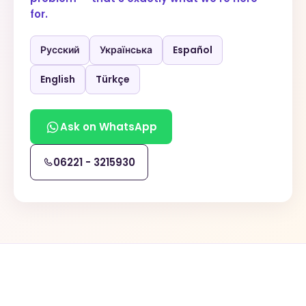
for.
Русский
Українська
Español
English
Türkçe
Ask on WhatsApp
06221 - 3215930