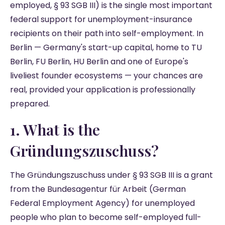
employed, § 93 SGB III) is the single most important
federal support for unemployment-insurance
recipients on their path into self-employment. In
Berlin — Germany's start-up capital, home to TU
Berlin, FU Berlin, HU Berlin and one of Europe's
liveliest founder ecosystems — your chances are
real, provided your application is professionally
prepared.
1. What is the
Gründungszuschuss?
The Gründungszuschuss under § 93 SGB III is a grant
from the Bundesagentur für Arbeit (German
Federal Employment Agency) for unemployed
people who plan to become self-employed full-