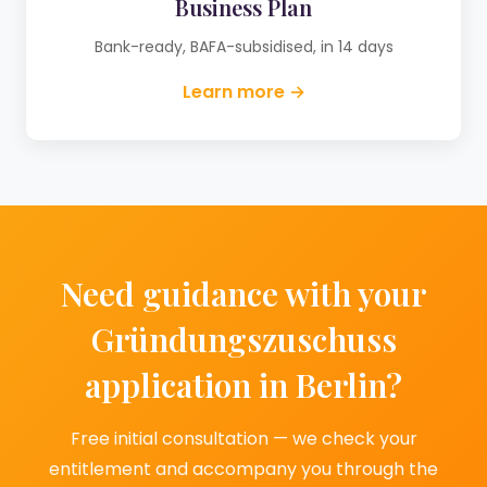
Business Plan
Bank-ready, BAFA-subsidised, in 14 days
Learn more →
Need guidance with your
Gründungszuschuss
application in Berlin?
Free initial consultation — we check your
entitlement and accompany you through the