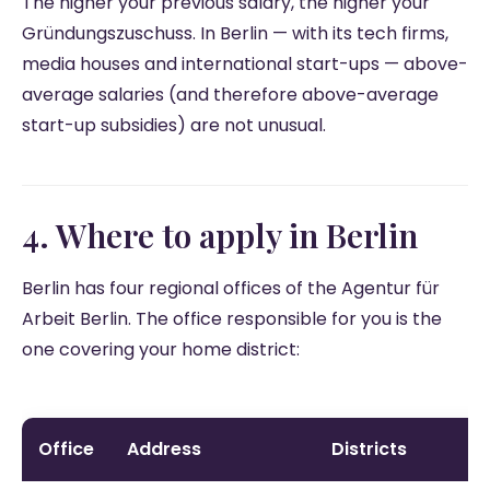
The higher your previous salary, the higher your
Gründungszuschuss. In Berlin — with its tech firms,
media houses and international start-ups — above-
average salaries (and therefore above-average
start-up subsidies) are not unusual.
4. Where to apply in Berlin
Berlin has four regional offices of the Agentur für
Arbeit Berlin. The office responsible for you is the
one covering your home district:
Office
Address
Districts