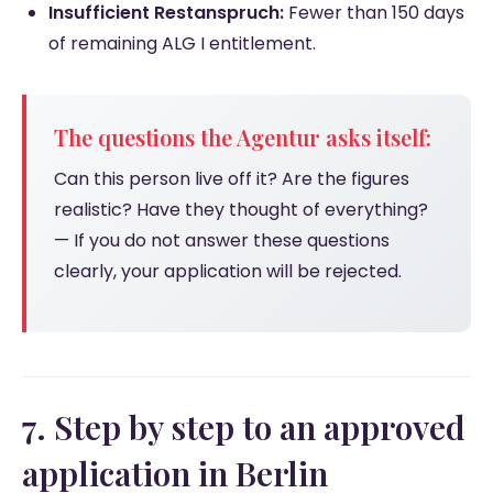
Insufficient Restanspruch:
Fewer than 150 days
of remaining ALG I entitlement.
The questions the Agentur asks itself:
Can this person live off it? Are the figures
realistic? Have they thought of everything?
— If you do not answer these questions
clearly, your application will be rejected.
7. Step by step to an approved
application in Berlin