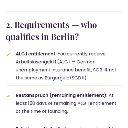
2. Requirements — who
qualifies in Berlin?
ALG I entitlement:
You currently receive
Arbeitslosengeld I (ALG I — German
unemployment insurance benefit, SGB III; not
the same as Bürgergeld/SGB II).
Restanspruch (remaining entitlement):
At
least 150 days of remaining ALG I entitlement
at the time of founding.