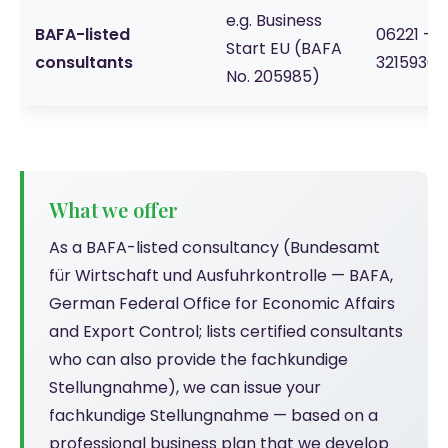
e.g. Business
BAFA-listed
06221 -
Start EU (BAFA
consultants
3215930
No. 205985)
What we offer
As a BAFA-listed consultancy (Bundesamt
für Wirtschaft und Ausfuhrkontrolle — BAFA,
German Federal Office for Economic Affairs
and Export Control; lists certified consultants
who can also provide the fachkundige
Stellungnahme), we can issue your
fachkundige Stellungnahme — based on a
professional business plan that we develop