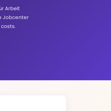
r Arbeit
e Jobcenter
costs.