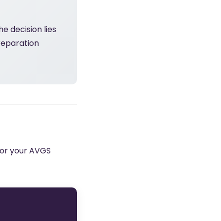
e decision lies
reparation
 for your AVGS