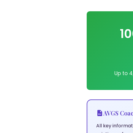
10
Up to 4
AVGS Coac
All key inform