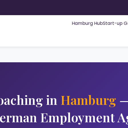
Hamburg Hub
Start-up G
oaching in
Hamburg
—
German Employment A