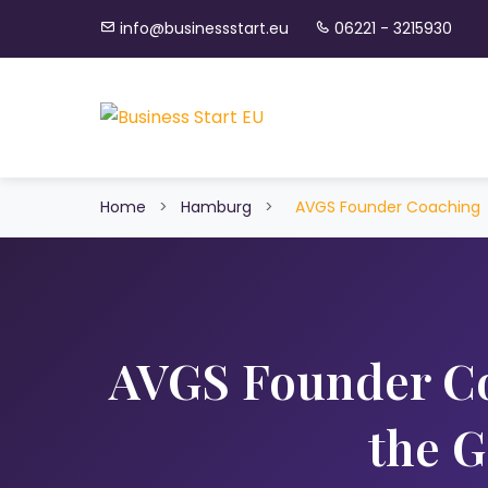
info@businessstart.eu
06221 - 3215930
Home
>
Hamburg
>
AVGS Founder Coaching
AVGS Founder C
the 