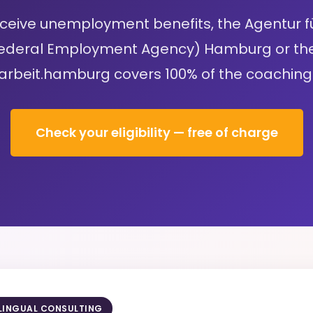
receive unemployment benefits, the Agentur fü
deral Employment Agency) Hamburg or th
arbeit.hamburg covers 100% of the coaching 
Check your eligibility — free of charge
ILINGUAL CONSULTING