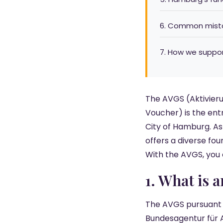
6. Common mista
7. How we suppo
The AVGS (Aktivier
Voucher) is the ent
City of Hamburg. As
offers a diverse fou
With the AVGS, you
1. What is 
The AVGS pursuant to
Bundesagentur für 