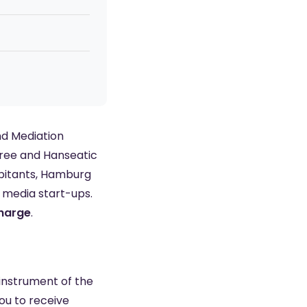
nd Mediation
Free and Hanseatic
abitants, Hamburg
o media start-ups.
charge
.
 instrument of the
ou to receive