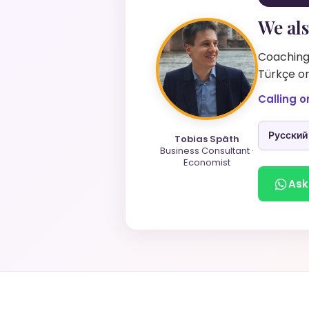
We als
Coaching 
Türkçe on
Calling o
Русский
Tobias Späth
Business Consultant ·
Economist
Ask