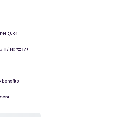
efit), or
II / Hartz IV)
o benefits
yment