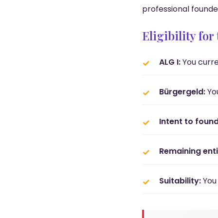
professional founde
Eligibility fo
ALG I:
You curre
Bürgergeld:
You
Intent to found
Remaining enti
Suitability:
You 