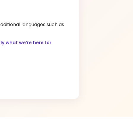
additional languages such as
y what we're here for.