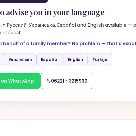
o advise you in your language
in Русский, Українська, Español and English available — 
 request.
n behalf of a family member? No problem — that's exactl
Українська
Español
English
Türkçe
 on WhatsApp
06221 - 3215930