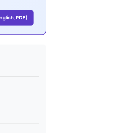
glish, PDF)