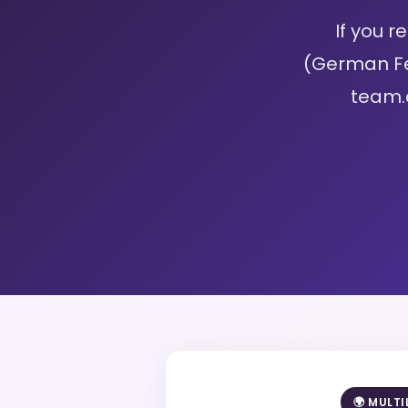
If you 
(German Fe
team.
🌍 MULT