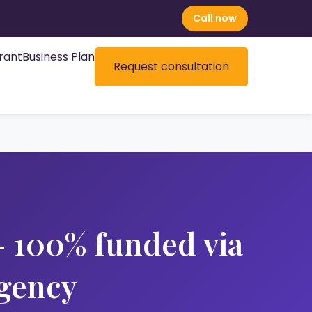
Call now
rant
Business Plan
Request consultation
 100% funded via
gency