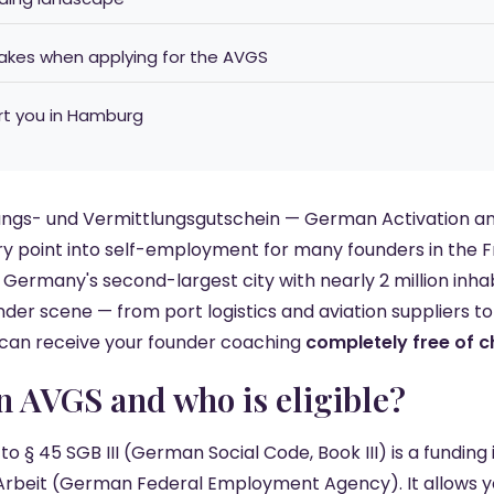
kes when applying for the AVGS
rt you in Hamburg
ungs- und Vermittlungsgutschein — German Activation a
ry point into self-employment for many founders in the 
 Germany's second-largest city with nearly 2 million inh
nder scene — from port logistics and aviation suppliers t
 can receive your founder coaching
completely free of 
an AVGS and who is eligible?
 § 45 SGB III (German Social Code, Book III) is a funding
Arbeit (German Federal Employment Agency). It allows y