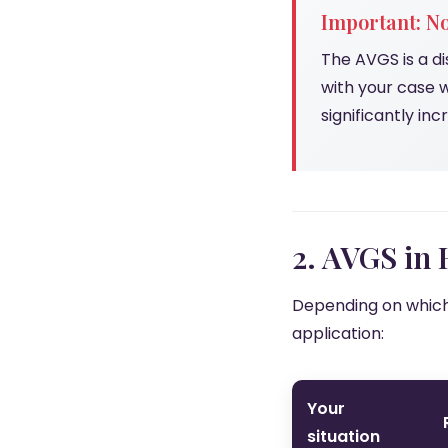
Important: No
The AVGS is a di
with your case 
significantly in
2. AVGS in
Depending on which 
application:
Your
situation