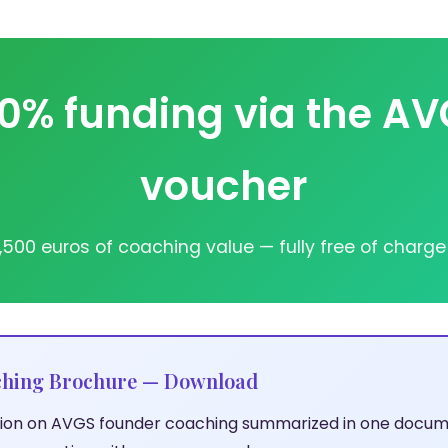
0% funding via the A
voucher
,500 euros of coaching value — fully free of charge
hing Brochure — Download
ation on AVGS founder coaching summarized in one docum