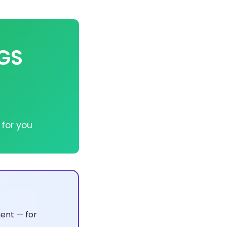
VGS
 for you
ent — for