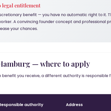
 legal entitlement
scretionary benefit — you have no automatic right to it. Th
worker. A convincing founder concept and professional p
crease your chances.
 Hamburg — where to apply
benefit you receive, a different authority is responsible
Responsible authority
Address