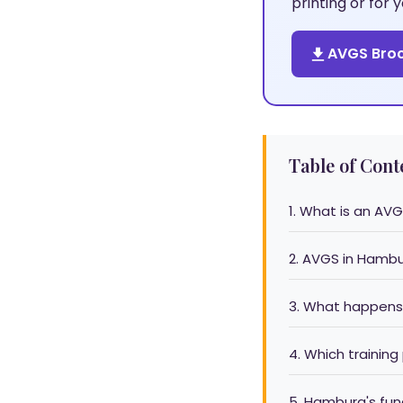
printing or for
AVGS Broc
Table of Cont
1. What is an AVG
2. AVGS in Hamb
3. What happens
4. Which training
5. Hamburg's fu