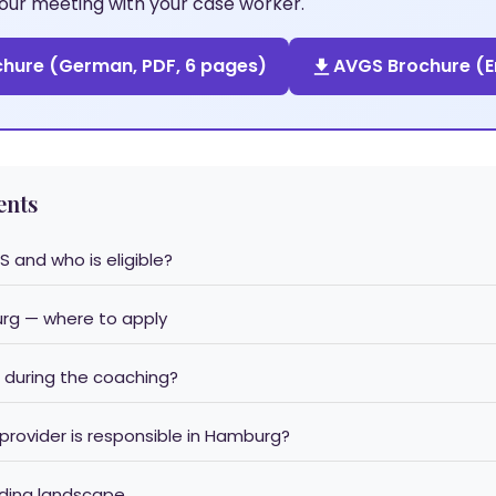
 your meeting with your case worker.
hure (German, PDF, 6 pages)
AVGS Brochure (En
ents
S and who is eligible?
urg — where to apply
 during the coaching?
 provider is responsible in Hamburg?
nding landscape