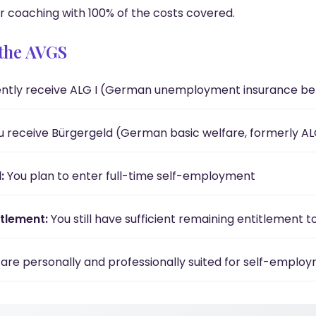
r coaching with 100% of the costs covered.
r the AVGS
ntly receive ALG I (German unemployment insurance ben
 receive Bürgergeld (German basic welfare, formerly ALG 
:
You plan to enter full-time self-employment
tlement:
You still have sufficient remaining entitlement t
are personally and professionally suited for self-emplo