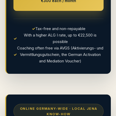
€300 each / month
✓
Tax-free and non-repayable
With a higher ALG I rate, up to €22,500 is
✓
possible
Coaching often free via AVGS (Aktivierungs- und
✓
Vermittlungsgutschein, the German Activation
and Mediation Voucher)
ONLINE GERMANY-WIDE · LOCAL JENA
KNOW-HOW