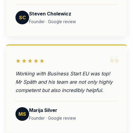
Steven Cholewicz
SC
Founder · Google review
“
★★★★★
Working with Business Start EU was top!
Mr Späth and his team are not only highly
competent but also incredibly helpful.
Marija Silver
MS
Founder · Google review