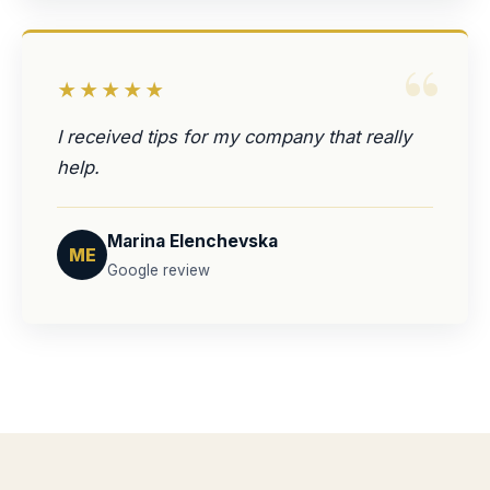
“
★★★★★
I received tips for my company that really
help.
Marina Elenchevska
ME
Google review