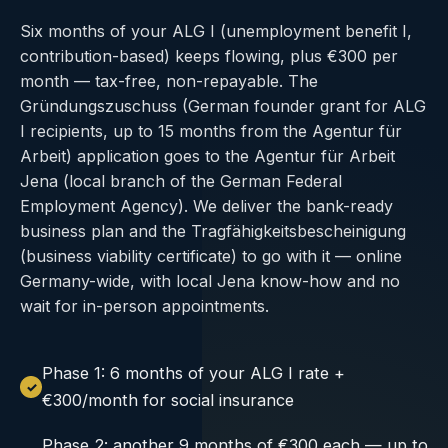
Six months of your ALG I (unemployment benefit I,
contribution-based) keeps flowing, plus €300 per
month — tax-free, non-repayable. The
Gründungszuschuss (German founder grant for ALG
I recipients, up to 15 months from the Agentur für
Arbeit) application goes to the Agentur für Arbeit
Jena (local branch of the German Federal
Employment Agency). We deliver the bank-ready
business plan and the Tragfähigkeitsbescheinigung
(business viability certificate) to go with it — online
Germany-wide, with local Jena know-how and no
wait for in-person appointments.
Phase 1: 6 months of your ALG I rate +
€300/month for social insurance
Phase 2: another 9 months of €300 each — up to