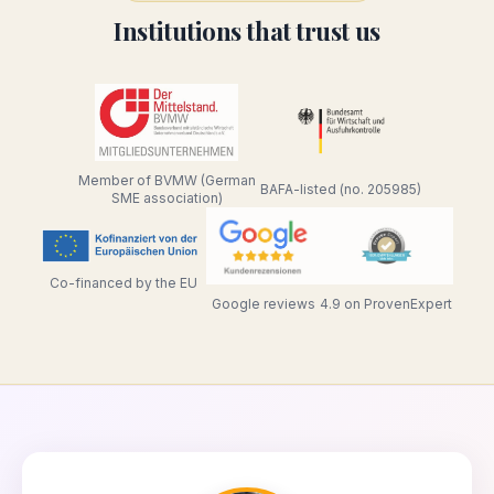
Institutions that trust us
Member of BVMW (German
BAFA-listed (no. 205985)
SME association)
Co-financed by the EU
Google reviews
4.9 on ProvenExpert