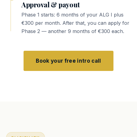
Approval & payout
Phase 1 starts: 6 months of your ALG I plus
€300 per month. After that, you can apply for
Phase 2 — another 9 months of €300 each.
Book your free intro call