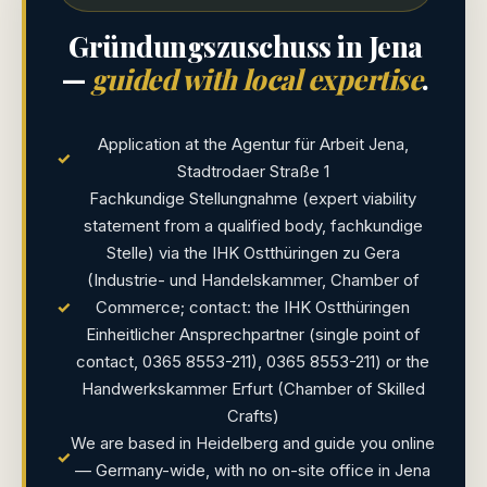
Gründungszuschuss in Jena
—
guided with local expertise
.
Application at the Agentur für Arbeit Jena,
✓
Stadtrodaer Straße 1
Fachkundige Stellungnahme (expert viability
statement from a qualified body, fachkundige
Stelle) via the IHK Ostthüringen zu Gera
(Industrie- und Handelskammer, Chamber of
✓
Commerce; contact: the IHK Ostthüringen
Einheitlicher Ansprechpartner (single point of
contact, 0365 8553-211), 0365 8553-211) or the
Handwerkskammer Erfurt (Chamber of Skilled
Crafts)
We are based in Heidelberg and guide you online
✓
— Germany-wide, with no on-site office in Jena