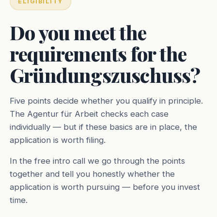
ELIGIBILITY
Do you meet the
requirements for the
Gründungszuschuss?
Five points decide whether you qualify in principle.
The Agentur für Arbeit checks each case
individually — but if these basics are in place, the
application is worth filing.
In the free intro call we go through the points
together and tell you honestly whether the
application is worth pursuing — before you invest
time.