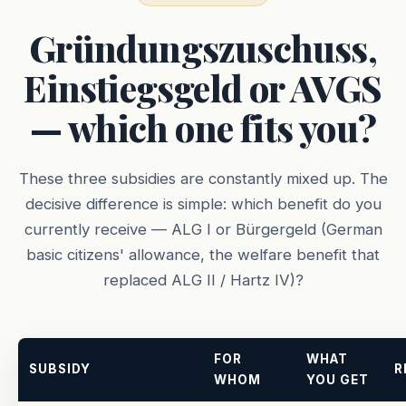
Gründungszuschuss,
Einstiegsgeld or AVGS
— which one fits you?
These three subsidies are constantly mixed up. The
decisive difference is simple: which benefit do you
currently receive — ALG I or Bürgergeld (German
basic citizens' allowance, the welfare benefit that
replaced ALG II / Hartz IV)?
FOR
WHAT
SUBSIDY
R
WHOM
YOU GET