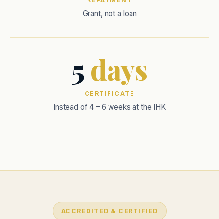
REPAYMENT
Grant, not a loan
5
days
CERTIFICATE
Instead of 4 – 6 weeks at the IHK
ACCREDITED & CERTIFIED