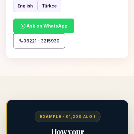
English
Türkçe
Ask on WhatsApp
06221 - 3215930
EXAMPLE · €1,200 ALG I
How your