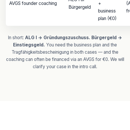
AVGS founder coaching
+
(
Bürgergeld
business
f
plan (€0)
In short:
ALG I → Gründungszuschuss. Bürgergeld →
Einstiegsgeld.
You need the business plan and the
Tragfähigkeitsbescheinigung in both cases — and the
coaching can often be financed via an AVGS for €0. We will
clarify your case in the intro call.