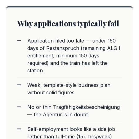
Why applications typically fail
Application filed too late — under 150
days of Restanspruch (remaining ALG I
entitlement, minimum 150 days
required) and the train has left the
station
Weak, template-style business plan
without solid figures
No or thin Tragfähigkeitsbescheinigung
— the Agentur is in doubt
Self-employment looks like a side job
rather than full-time (15+ hrs/week)