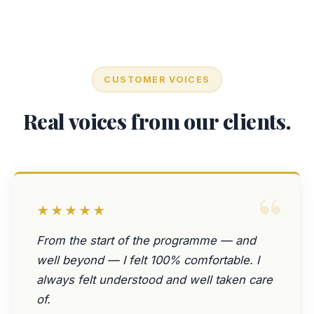
CUSTOMER VOICES
Real voices from our clients.
“
★★★★★
From the start of the programme — and
well beyond — I felt 100% comfortable. I
always felt understood and well taken care
of.