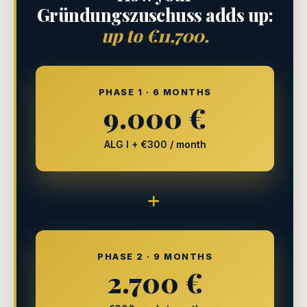
Gründungszuschuss adds up:
up to €11,700.
PHASE 1 · 6 MONTHS
9.000 €
ALG I + €300 / month
+
PHASE 2 · 9 MONTHS
2.700 €