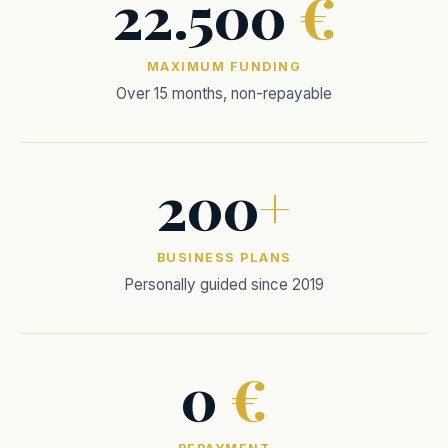
22.500
€
MAXIMUM FUNDING
Over 15 months, non-repayable
200
+
BUSINESS PLANS
Personally guided since 2019
0
€