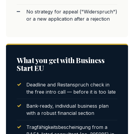
No strategy for appeal ("Widerspruch")
or a new application after a rejection
What you get with Business
Start EU
Deadline and Restanspruch check in
the free intro call — before it is too late
Bank-ready, individual business plan
with a robust financial section
Tragfähigkeitsbescheinigung from a