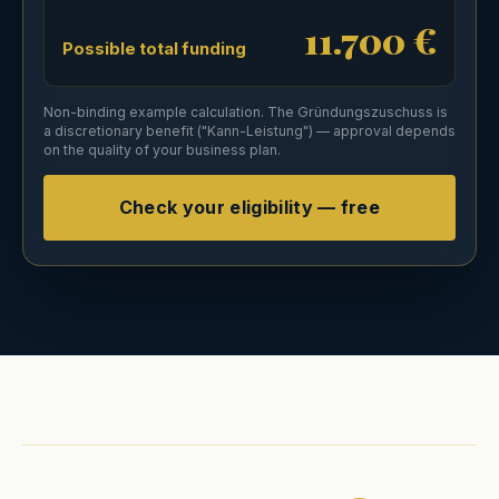
11.700 €
Possible total funding
Non-binding example calculation. The Gründungszuschuss is
a discretionary benefit ("Kann-Leistung") — approval depends
on the quality of your business plan.
Check your eligibility — free