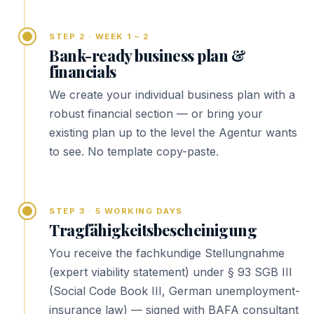
STEP 2 · WEEK 1 – 2
Bank-ready business plan &
financials
We create your individual business plan with a
robust financial section — or bring your
existing plan up to the level the Agentur wants
to see. No template copy-paste.
STEP 3 · 5 WORKING DAYS
Tragfähigkeitsbescheinigung
You receive the fachkundige Stellungnahme
(expert viability statement) under § 93 SGB III
(Social Code Book III, German unemployment-
insurance law) — signed with BAFA consultant