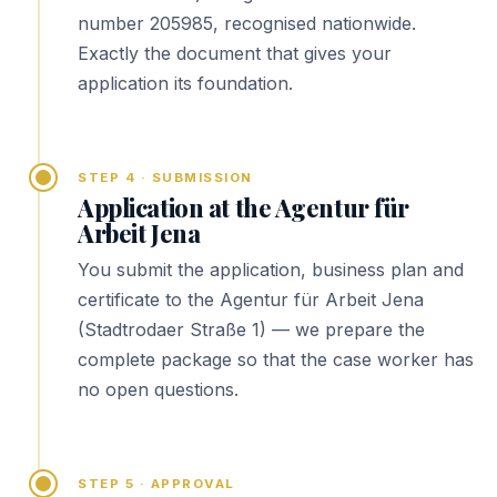
number 205985, recognised nationwide.
Exactly the document that gives your
application its foundation.
STEP 4 · SUBMISSION
Application at the Agentur für
Arbeit Jena
You submit the application, business plan and
certificate to the Agentur für Arbeit Jena
(Stadtrodaer Straße 1) — we prepare the
complete package so that the case worker has
no open questions.
STEP 5 · APPROVAL