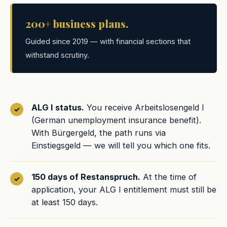
200+ business plans.
Guided since 2019 — with financial sections that
withstand scrutiny.
ALG I status.
You receive Arbeitslosengeld I
(German unemployment insurance benefit).
With Bürgergeld, the path runs via
Einstiegsgeld — we will tell you which one fits.
150 days of Restanspruch.
At the time of
application, your ALG I entitlement must still be
at least 150 days.