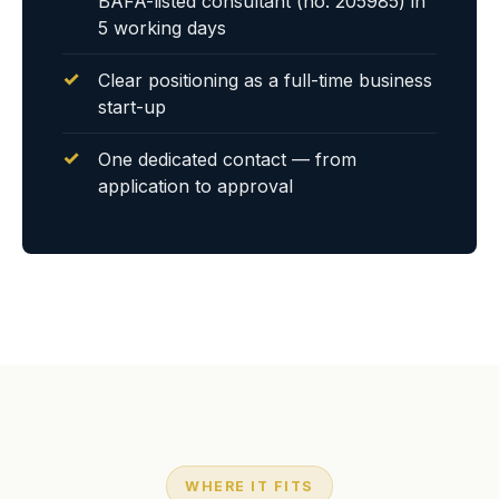
BAFA-listed consultant (no. 205985) in
5 working days
Clear positioning as a full-time business
start-up
One dedicated contact — from
application to approval
WHERE IT FITS