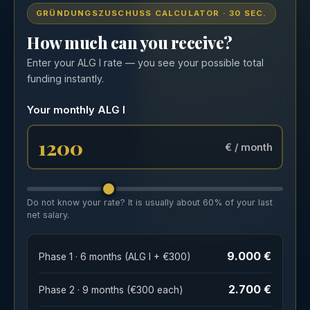
GRÜNDUNGSZUSCHUSS CALCULATOR · 30 SEC.
How much can you receive?
Enter your ALG I rate — you see your possible total
funding instantly.
Your monthly ALG I
€ / month
Do not know your rate? It is usually about 60% of your last
net salary.
9.000 €
Phase 1 · 6 months (ALG I + €300)
2.700 €
Phase 2 · 9 months (€300 each)