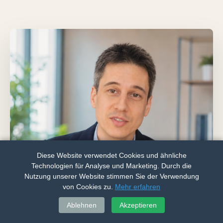
Diese Website verwendet Cookies und ähnliche
Technologien für Analyse und Marketing. Durch die
Nutzung unserer Website stimmen Sie der Verwendung
von Cookies zu.
Mehr erfahren
Call
WhatsApp
Ablehnen
Akzeptieren