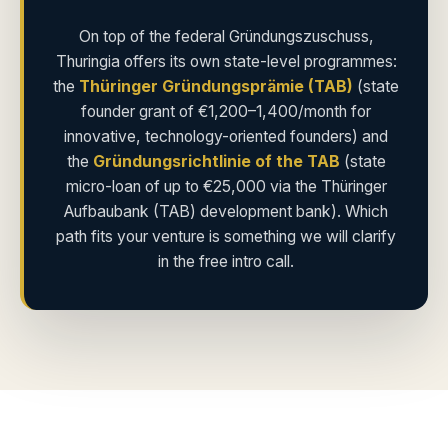
On top of the federal Gründungszuschuss,
Thuringia offers its own state-level programmes:
the
Thüringer Gründungsprämie (TAB)
(state
founder grant of €1,200–1,400/month for
innovative, technology-oriented founders) and
the
Gründungsrichtlinie of the TAB
(state
micro-loan of up to €25,000 via the Thüringer
Aufbaubank (TAB) development bank). Which
path fits your venture is something we will clarify
in the free intro call.