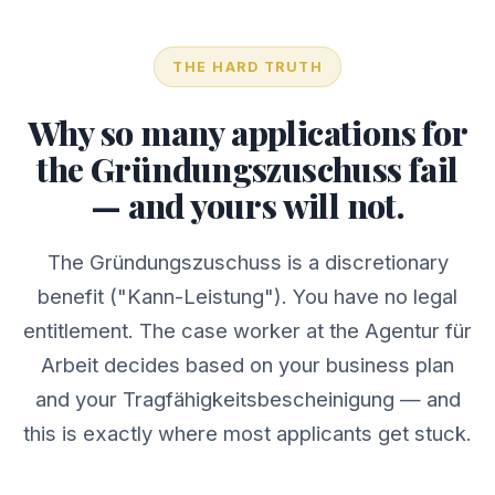
THE HARD TRUTH
Why so many applications for
the Gründungszuschuss fail
— and yours will not.
The Gründungszuschuss is a discretionary
benefit ("Kann-Leistung"). You have no legal
entitlement. The case worker at the Agentur für
Arbeit decides based on your business plan
and your Tragfähigkeitsbescheinigung — and
this is exactly where most applicants get stuck.