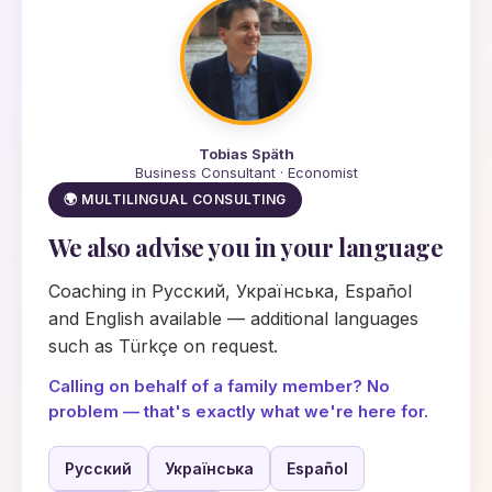
Tobias Späth
Business Consultant · Economist
🌍 MULTILINGUAL CONSULTING
We also advise you in your language
Coaching in Русский, Українська, Español
and English available — additional languages
such as Türkçe on request.
Calling on behalf of a family member? No
problem — that's exactly what we're here for.
Русский
Українська
Español