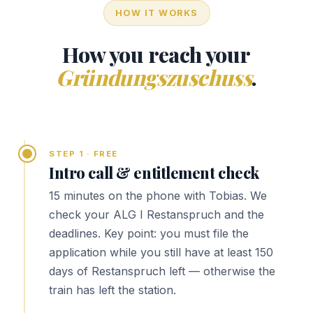
HOW IT WORKS
How you reach your
Gründungszuschuss
.
STEP 1 · FREE
Intro call & entitlement check
15 minutes on the phone with Tobias. We
check your ALG I Restanspruch and the
deadlines. Key point: you must file the
application while you still have at least 150
days of Restanspruch left — otherwise the
train has left the station.