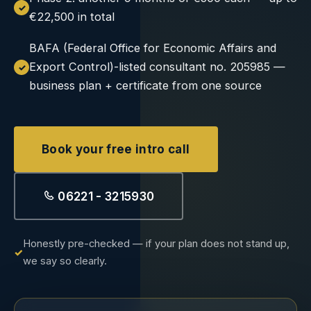
€22,500 in total
BAFA (Federal Office for Economic Affairs and
Export Control)-listed consultant no. 205985 —
business plan + certificate from one source
Book your free intro call
06221 - 3215930
Honestly pre-checked — if your plan does not stand up,
we say so clearly.