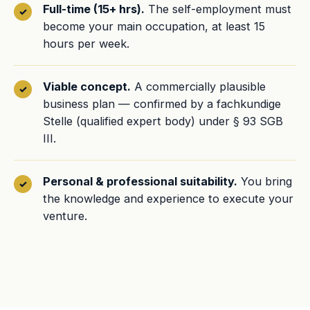
Full-time (15+ hrs).
The self-employment must
become your main occupation, at least 15
hours per week.
Viable concept.
A commercially plausible
business plan — confirmed by a fachkundige
Stelle (qualified expert body) under § 93 SGB
III.
Personal & professional suitability.
You bring
the knowledge and experience to execute your
venture.