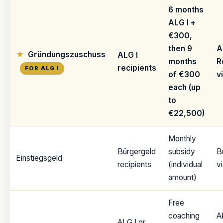
6 months
ALG I +
€300,
then 9
A
Gründungszuschuss
ALG I
months
R
recipients
FOR ALG I
of €300
v
each (up
to
€22,500)
Monthly
Bürgergeld
subsidy
B
Einstiegsgeld
recipients
(individual
v
amount)
Free
coaching
A
ALG I or