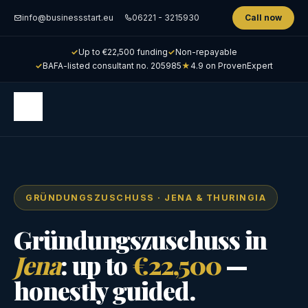
info@businessstart.eu
06221 - 3215930
Call now
✓
Up to €22,500 funding
✓
Non-repayable
✓
BAFA-listed consultant no. 205985
★
4.9 on ProvenExpert
GRÜNDUNGSZUSCHUSS · JENA & THURINGIA
Gründungszuschuss in
Jena
: up to
€22,500
—
honestly guided.